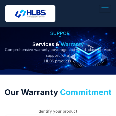
SUPPOR
T
Services &
Warranty
Comprehensive warranty coverage and world-class service
support for all
HLBS products.
Our Warranty
Commitment
Identify your product.