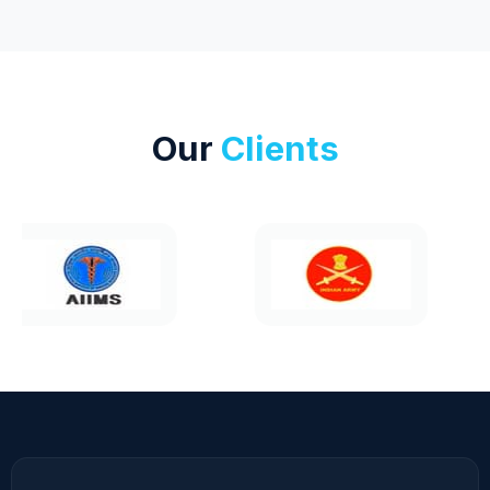
Our
Clients