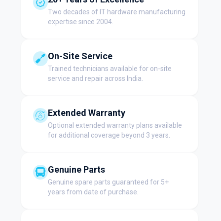
Two decades of IT hardware manufacturing
expertise since 2004.
On-Site Service
Trained technicians available for on-site
service and repair across India.
Extended Warranty
Optional extended warranty plans available
for additional coverage beyond 3 years.
Genuine Parts
Genuine spare parts guaranteed for 5+
years from date of purchase.