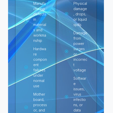
Manufa
Physical
cturing
damage
defects
, drops,
in
or liquid
material
spills
s and
Damage
workma
from
nship
power
Hardwa
surges
re
or
compon
incorrec
ent
t
failures
voltage
under
Softwar
normal
e
use
issues,
Mother
virus
board,
infectio
process
ns, or
or, and
data