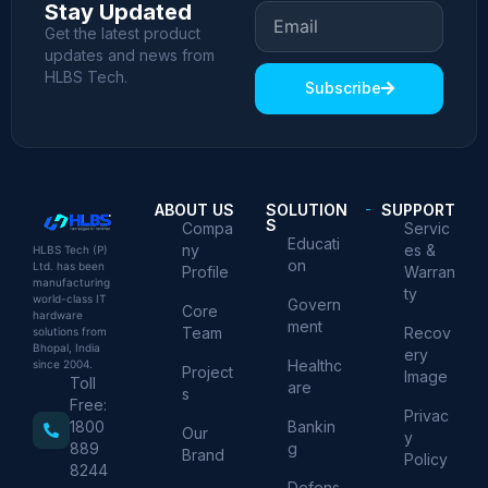
Stay Updated
Get the latest product
updates and news from
HLBS Tech.
Subscribe
ABOUT US
SOLUTION
SUPPORT
S
Compa
Servic
Educati
ny
es &
HLBS Tech (P)
on
Ltd. has been
Profile
Warran
manufacturing
ty
world-class IT
Govern
Core
hardware
ment
Team
Recov
solutions from
Bhopal, India
ery
Healthc
since 2004.
Project
Image
Toll
are
s
Free:
Privac
Bankin
1800
Our
y
g
889
Brand
Policy
8244
Defens