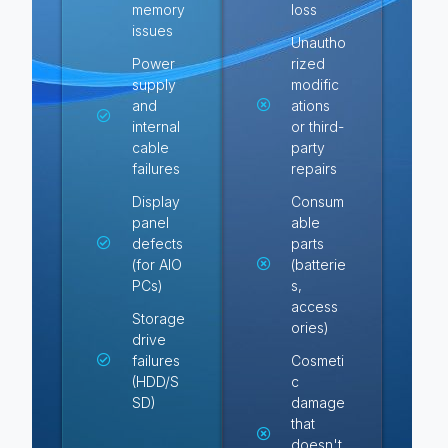
memory
loss
issues
Unautho
Power
rized
supply
modific
and
ations
internal
or third-
cable
party
failures
repairs
Display
Consum
panel
able
defects
parts
(for AIO
(batterie
PCs)
s,
access
Storage
ories)
drive
failures
Cosmeti
(HDD/S
c
SD)
damage
that
doesn't