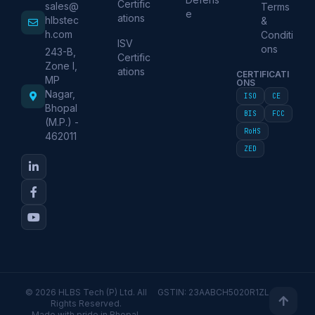
Certific
sales@
Terms
e
ations
hlbstec
&
h.com
Conditi
ISV
ons
243-B,
Certific
Zone I,
ations
CERTIFICATI
MP
ONS
Nagar,
ISO
CE
Bhopal
BIS
FCC
(M.P.) -
RoHS
462011
ZED
© 2026 HLBS Tech (P) Ltd. All
GSTIN: 23AABCH5020R1ZL
Rights Reserved.
Made with pride in Bhopal,