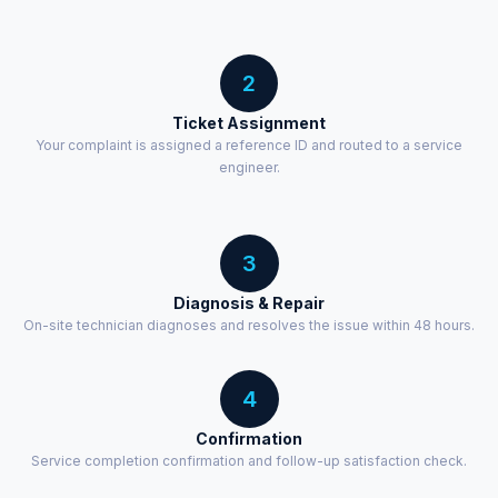
2
Ticket Assignment
Your complaint is assigned a reference ID and routed to a service
engineer.
3
Diagnosis & Repair
On-site technician diagnoses and resolves the issue within 48 hours.
4
Confirmation
Service completion confirmation and follow-up satisfaction check.