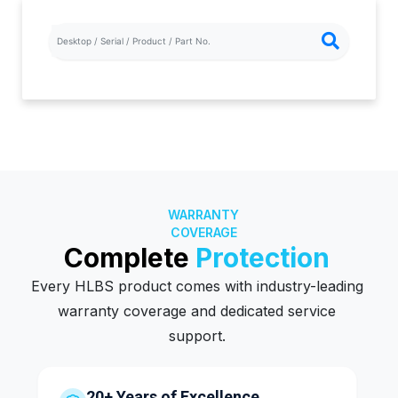
WARRANTY
COVERAGE
Complete
Protection
Every HLBS product comes with industry-leading
warranty coverage and dedicated service
support.
20+ Years of Excellence