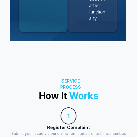
affect
function
ality
SERVICE
PROCESS
How It
Works
1
Register Complaint
Submit your issue via our online form, email, or toll-free number.