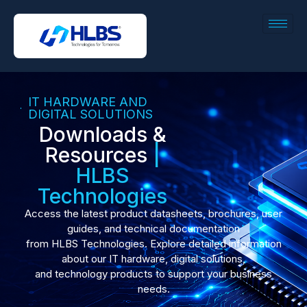
IT HARDWARE AND
DIGITAL SOLUTIONS
Downloads &
Resources
|
HLBS
Technologies
Access the latest product datasheets, brochures, user
guides, and technical documentation
from HLBS Technologies. Explore detailed information
about our IT hardware, digital solutions,
and technology products to support your business
needs.