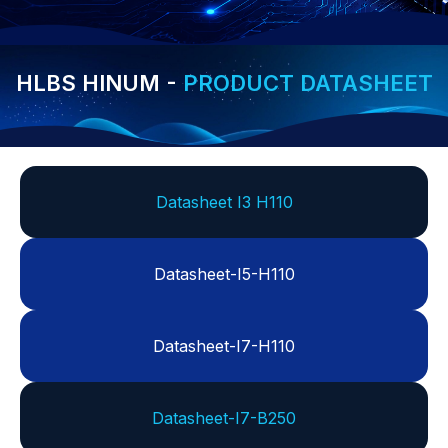
HLBS HINUM -
PRODUCT DATASHEET
Datasheet I3 H110
Datasheet-I5-H110
Datasheet-I7-H110
Datasheet-I7-B250