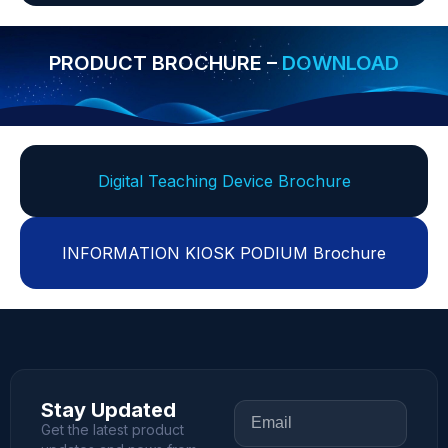
PRODUCT BROCHURE –
DOWNLOAD
Digital Teaching Device Brochure
INFORMATION KIOSK PODIUM Brochure
Stay Updated
Get the latest product