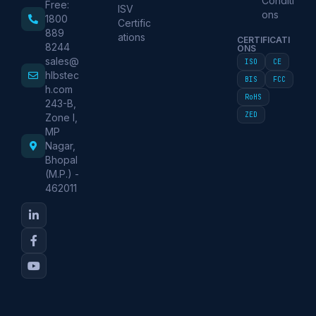
Conditi
Free:
ISV
ons
1800
Certific
889
ations
CERTIFICATI
8244
ONS
sales@
ISO
CE
hlbstec
BIS
FCC
h.com
RoHS
243-B,
ZED
Zone I,
MP
Nagar,
Bhopal
(M.P.) -
462011