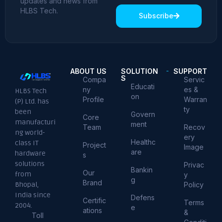
updates and news from
HLBS Tech.
Subscribe
ABOUT US
SOLUTION
SUPPORT
S
Compa
Servic
Educati
ny
es &
HLBS Tech
on
Profile
Warran
(P) Ltd. has
ty
been
Govern
Core
manufacturi
ment
Team
Recov
ng world-
ery
Healthc
class IT
Project
Image
are
hardware
s
solutions
Privac
Bankin
Our
from
y
g
Brand
Policy
Bhopal,
India since
Defens
Certific
Terms
2004.
e
ations
&
Toll