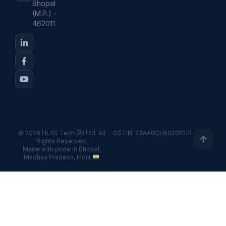
Bhopal
(M.P.) -
462011
© 2026 HLBS Tech (P) Ltd. All
GSTIN: 23AABCH5020R1ZL
Rights Reserved.
Made with pride in Bhopal,
Madhya Pradesh, India