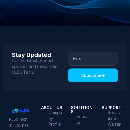
Stay Updated
Get the latest product
updates and news from
HLBS Tech.
Subscribe
ABOUT US
SOLUTION
SUPPORT
S
Compa
Servic
Educati
ny
es &
HLBS Tech
on
Profile
Warran
(P) Ltd. has
ty