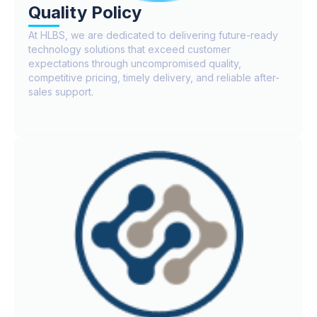
Quality Policy
At HLBS, we are dedicated to delivering future-ready
technology solutions that exceed customer
expectations through uncompromised quality,
competitive pricing, timely delivery, and reliable after-
sales support.