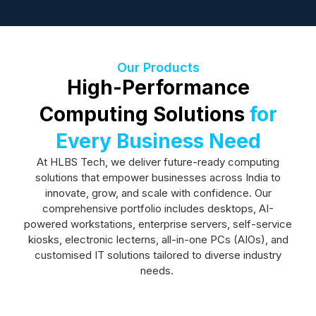
Our Products
High-Performance
Computing Solutions
for
Every Business Need
At HLBS Tech, we deliver future-ready computing
solutions that empower businesses across India to
innovate, grow, and scale with confidence. Our
comprehensive portfolio includes desktops, AI-
powered workstations, enterprise servers, self-service
kiosks, electronic lecterns, all-in-one PCs (AIOs), and
customised IT solutions tailored to diverse industry
needs.