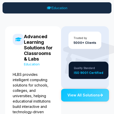
Education
Advanced
Trusted by
Learning
5000+ Clients
Solutions for
Classrooms
& Labs
Education
Quality Standard
ISO 9001 Certified
HLBS provides
intelligent computing
solutions for schools,
colleges, and
View All Solutions
universities, helping
educational institutions
build interactive and
technology-driven