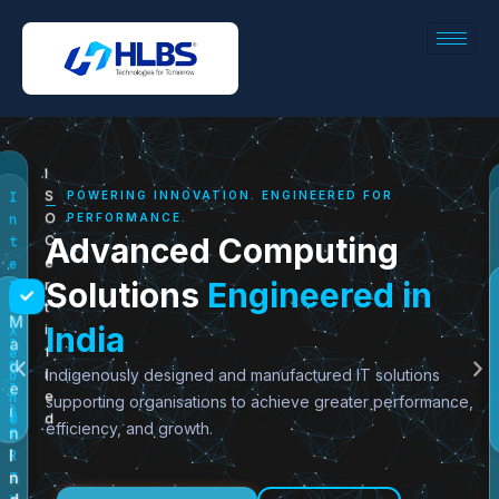
I
POWERING INNOVATION. ENGINEERED FOR
S
I
PERFORMANCE.
O
n
Advanced Computing
C
t
e
e
Solutions
Engineered in
r
l
N
t
®
M
V
India
i
X
a
I
f
e
d
D
Indigenously designed and manufactured IT solutions
i
o
e
I
e
supporting organisations to achieve greater performance,
n
i
A
d
®
efficiency, and growth.
n
®
I
R
n
T