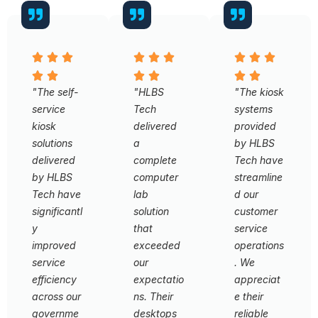
"The self-
"HLBS
"The kiosk
service
Tech
systems
kiosk
delivered
provided
solutions
a
by HLBS
delivered
complete
Tech have
by HLBS
computer
streamline
Tech have
lab
d our
significantl
solution
customer
y
that
service
improved
exceeded
operations
service
our
. We
efficiency
expectatio
appreciat
across our
ns. Their
e their
governme
desktops
reliable