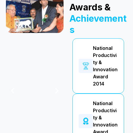
Awards &
Achievement
s
National
Productivi
ty &
Innovation
Award
2014
National
Productivi
ty &
Innovation
Award