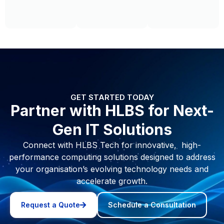
e
GET STARTED TODAY
Partner with HLBS for Next-
Gen IT Solutions
Connect with HLBS Tech for innovative, high-
performance computing solutions designed to address
your organisation’s evolving technology needs and
accelerate growth.
Request a Quote
Schedule a Consultation