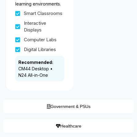
learning environments.
Smart Classrooms
Interactive
Displays
Computer Labs
Digital Libraries
Recommended:
CM44 Desktop •
N24 All-in-One
Government & PSUs
Healthcare