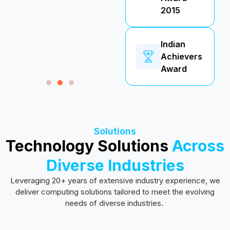
2015
Indian
Achievers
Award
Solutions
Technology Solutions
Across
Diverse Industries
Leveraging 20+ years of extensive industry experience, we
deliver computing solutions tailored to meet the evolving
needs of diverse industries.