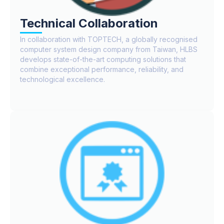
Technical Collaboration
In collaboration with TOPTECH, a globally recognised
computer system design company from Taiwan, HLBS
develops state-of-the-art computing solutions that
combine exceptional performance, reliability, and
technological excellence.