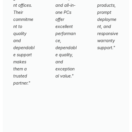
nt offices.
and all-in-
products,
Their
one PCs
prompt
commitme
offer
deployme
nt to
excellent
nt, and
quality
performan
responsive
and
ce,
warranty
dependabl
dependabl
support."
e support
e quality,
L
makes
and
e
them a
exception
a
trusted
al value."
d
partner."
i
L
n
e
G
g
a
o
B
d
v
a
i
er
n
n
n
ki
g
m
n
U