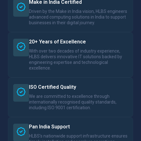
Make in India Certified
Driven by the Make in India vision, HLBS engineers
advanced computing solutions in India to support
businesses in their digital journey.
20+ Years of Excellence
With over two decades of industry experience,
HLBS delivers innovative IT solutions backed by
engineering expertise and technological
excellence.
ISO Certified Quality
We are committed to excellence through
internationally recognised quality standards,
including ISO 9001 certification.
Pan India Support
HLBS’s nationwide support infrastructure ensures