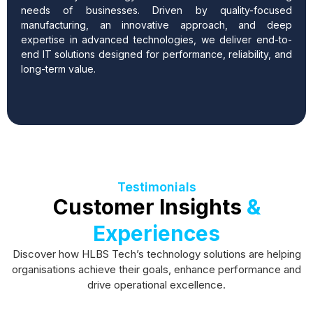
needs of businesses.
Driven by quality-focused
manufacturing, an innovative approach, and deep
expertise in advanced technologies, we deliver end-to-
end IT solutions designed for performance, reliability, and
long-term value.
Testimonials
Customer Insights
&
Experiences
Discover how HLBS Tech’s technology solutions are helping
organisations achieve their goals, enhance performance and
drive operational excellence.