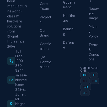
been
Govern
Core
manufacturi
ment
Team
Recov
ng world-
ery
Healthc
class IT
Project
Image
are
hardware
s
solutions
Privac
Bankin
Our
from
y
g
Brand
Policy
Bhopal,
India since
Defens
Certific
Terms
2004.
e
ations
&
Toll
Conditi
Free:
ISV
ons
1800
Certific
889
ations
CERTIFICATI
8244
ONS
sales@
ISO
CE
hlbstec
BIS
FCC
h.com
RoHS
243-B,
ZED
Zone I,
MP
Nagar,