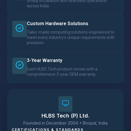
timely installation and seamless operations
across India.
Custom Hardware Solutions
Tailor-made computing solutions engineered to
meet every industry’s unique requirements with
precision.
3-Year Warranty
Each HLBS Tech product comes with a
comprehensive 3-year OEM warranty.
HLBS Tech (P) Ltd.​
Founded in December 2004 • Bhopal, India
CERTIFICATIONS & STANDARDS