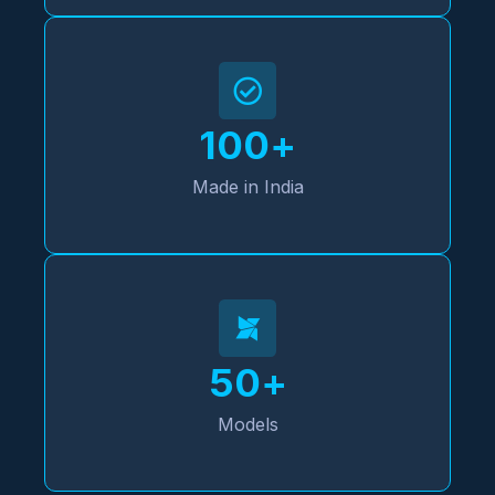
100
+
Made in India
50
+
Models