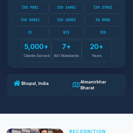
ISO 9001
ISO 14001
ISO 27001
ISO 50001
ISO 45001
SA 8000
CE
BIS
ZED
5,000
+
7
+
20
+
Clients Served
ISO Standards
Years
Atmanirbhar
Bhopal, India
Bharat
RECOGNITION