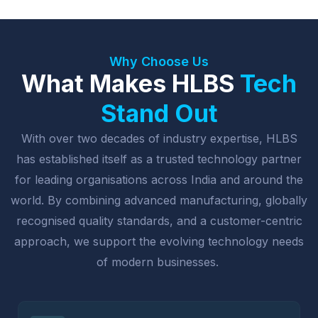
Why Choose Us
What Makes HLBS
Tech
Stand Out
With over two decades of industry expertise, HLBS
has established itself as a trusted technology partner
for leading organisations across India and around the
world. By combining advanced manufacturing, globally
recognised quality standards, and a customer-centric
approach, we support the evolving technology needs
of modern businesses.