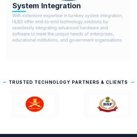
System Integration
With extensive expertise in turnkey system integration,
HLBS offer end-to-end technology solutions by
seamlessly integrating advanced hardware and
software to meet the unique needs of enterprises,
educational institutions, and government organisations.
TRUSTED TECHNOLOGY PARTNERS & CLIENTS