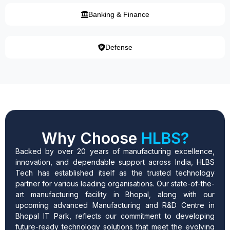
Banking & Finance
Defense
Why Choose
HLBS?
Backed by over 20 years of manufacturing excellence,
innovation, and dependable support across India, HLBS
Tech has established itself as the trusted technology
partner for various leading organisations. Our state-of-the-
art manufacturing facility in Bhopal, along with our
upcoming advanced Manufacturing and R&D Centre in
Bhopal IT Park, reflects our commitment to developing
future-ready technology solutions that meet the evolving