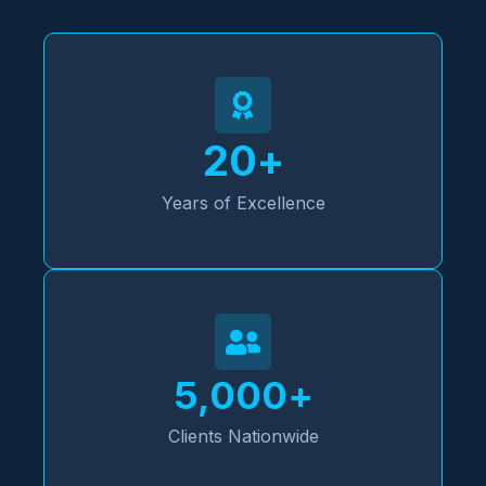
20
+
Years of Excellence
5,000
+
Clients Nationwide