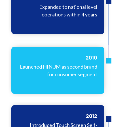
Expanded to national level
operations within 4 years
2010
Launched HINUM as second brand
for consumer segment
2012
Introduced Touch Screen Self-