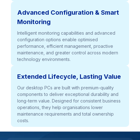
Advanced Configuration & Smart
Monitoring
Intelligent monitoring capabilities and advanced
configuration options enable optimised
performance, efficient management, proactive
maintenance, and greater control across modern
technology environments.
Extended Lifecycle, Lasting Value
Our desktop PCs are built with premium-quality
components to deliver exceptional durability and
long-term value. Designed for consistent business
operations, they help organisations lower
maintenance requirements and total ownership
costs.