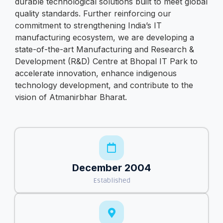
durable technological solutions built to meet global
quality standards. Further reinforcing our
commitment to strengthening India’s IT
manufacturing ecosystem, we are developing a
state-of-the-art Manufacturing and Research &
Development (R&D) Centre at Bhopal IT Park to
accelerate innovation, enhance indigenous
technology development, and contribute to the
vision of Atmanirbhar Bharat.
December 2004
Established