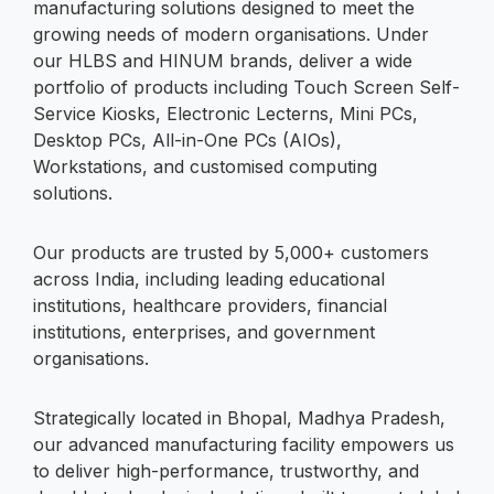
manufacturing solutions designed to meet the
growing needs of modern organisations. Under
our HLBS and HINUM brands, deliver a wide
portfolio of products including Touch Screen Self-
Service Kiosks, Electronic Lecterns, Mini PCs,
Desktop PCs, All-in-One PCs (AIOs),
Workstations, and customised computing
solutions.
Our products are trusted by 5,000+ customers
across India, including leading educational
institutions, healthcare providers, financial
institutions, enterprises, and government
organisations.
Strategically located in Bhopal, Madhya Pradesh,
our advanced manufacturing facility empowers us
to deliver high-performance, trustworthy, and