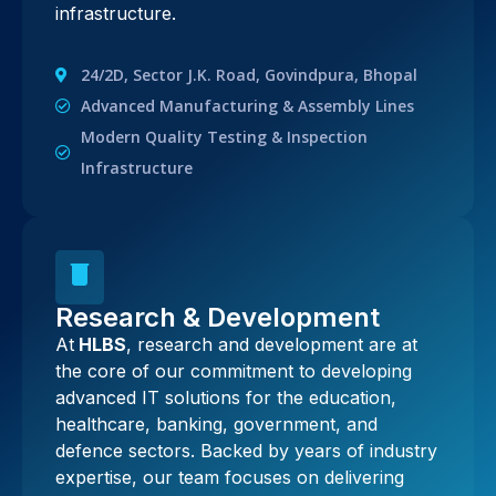
infrastructure.
24/2D, Sector J.K. Road, Govindpura, Bhopal
Advanced Manufacturing & Assembly Lines
Modern Quality Testing & Inspection
Infrastructure
Research & Development
At
HLBS
, research and development are at
the core of our commitment to developing
advanced IT solutions for the education,
healthcare, banking, government, and
defence sectors. Backed by years of industry
expertise, our team focuses on delivering