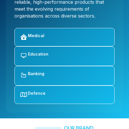
reliable, high-performance products that
meet the evolving requirements of
organisations across diverse sectors.
Medical
Education
Banking
Defence
OUR BRAND