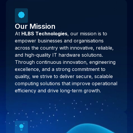
Our Mission
At
HLBS Technologies
, our mission is to
empower businesses and organisations
across the country with innovative, reliable,
and high-quality IT hardware solutions.
Through continuous innovation, engineering
excellence, and a strong commitment to
quality, we strive to deliver secure, scalable
computing solutions that improve operational
efficiency and drive long-term growth.