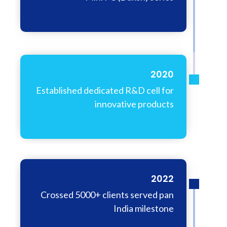
2020
Established dedicated R&D cell for
innovative products
2022
Crossed 5000+ clients served pan
India milestone