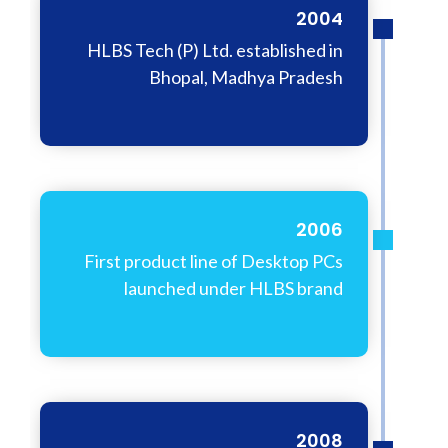
2004
HLBS Tech (P) Ltd. established in
Bhopal, Madhya Pradesh
2006
First product line of Desktop PCs
launched under HLBS brand
2008