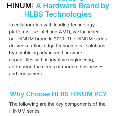
HINUM:
A Hardware Brand by
HLBS Technologies
In collaboration with leading technology
platforms like Intel and AMD, we launched
our HINUM brand in 2010. The HINUM series
delivers cutting-edge technological solutions
by combining advanced hardware
capabilities with innovative engineering,
addressing the needs of modern businesses
and consumers.
Why Choose HLBS HINUM PC?
The following are the key components of the
HINUM series.