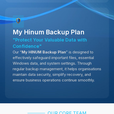
My Hinum Backup Plan
"Protect Your Valuable Data with
Confidence"
Our “
My HINUM Backup Plan
” is designed to
effectively safeguard important files, essential
Windows data, and system settings. Through
regular backup management, it helps organisations
maintain data security, simplify recovery, and
ensure business operations continue smoothly.
OUR CORE TEAM