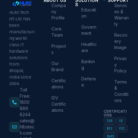
ABOUT US
SOLUTION
SUPPORT
S
Compa
Servic
Educati
ny
es &
HLBS Tech
on
Profile
Warran
(P) Ltd. has
ty
been
Govern
Core
manufacturi
ment
Team
Recov
ng world-
ery
Healthc
class IT
Project
Image
are
hardware
s
solutions
Privac
Bankin
Our
from
y
g
Brand
Policy
Bhopal,
India since
Defens
Certific
Terms
2004.
e
ations
&
Toll
Conditi
Free:
ISV
ons
1800
Certific
889
ations
CERTIFICATI
8244
ONS
sales@
ISO
CE
hlbstec
BIS
FCC
h.com
RoHS