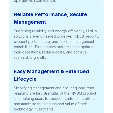
operate with confidence.
Reliable Performance, Secure
Management
Prioritising reliability and energy efficiency, HINUM
solutions are engineered to deliver robust security,
efficient performance, and flexible management
capabilities. This enables businesses to optimise
their operations, reduce costs, and achieve
sustainable growth.
Easy Management & Extended
Lifecycle
Simplifying management and ensuring long-term
reliability are key strengths of the HINUM product
line, helping users to reduce maintenance efforts
and maximise the lifespan and value of their
technology investments.