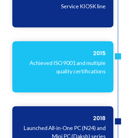
Service KIOSK line
2015
Achieved ISO 9001 and multiple
quality certifications
2018
Launched All-in-One PC (N24) and
Mini PC (Daksh) series