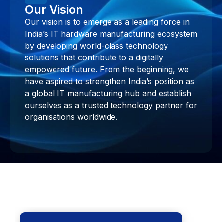
Our Vision
Our vision is to emerge as a leading force in
India’s IT hardware manufacturing ecosystem
by developing world-class technology
solutions that contribute to a digitally
empowered future. From the beginning, we
have aspired to strengthen India’s position as
a global IT manufacturing hub and establish
ourselves as a trusted technology partner for
organisations worldwide.