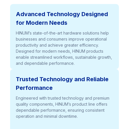
Advanced Technology Designed
for Modern Needs
HINUM’s state-of-the-art hardware solutions help
businesses and consumers improve operational
productivity and achieve greater efficiency.
Designed for modern needs, HINUM products
enable streamlined workflows, sustainable growth,
and dependable performance.
Trusted Technology and Reliable
Performance
Engineered with trusted technology and premium
quality components, HINUM’s product line offers
dependable performance, ensuring consistent
operation and minimal downtime.