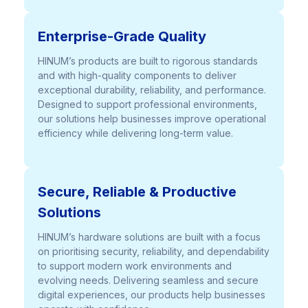
Enterprise-Grade Quality
HINUM’s products are built to rigorous standards
and with high-quality components to deliver
exceptional durability, reliability, and performance.
Designed to support professional environments,
our solutions help businesses improve operational
efficiency while delivering long-term value.
Secure, Reliable & Productive
Solutions
HINUM’s hardware solutions are built with a focus
on prioritising security, reliability, and dependability
to support modern work environments and
evolving needs. Delivering seamless and secure
digital experiences, our products help businesses