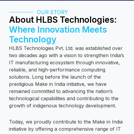
OUR STORY
About HLBS Technologies:
Where Innovation Meets
Technology
HLBS Technologies Pvt. Ltd. was established over
two decades ago with a vision to strengthen India’s
IT manufacturing ecosystem through innovative,
reliable, and high-performance computing
solutions. Long before the launch of the
prestigious Make in India initiative, we have
remained committed to advancing the nation’s
technological capabilities and contributing to the
growth of indigenous technology development.
Today, we proudly contribute to the Make in India
initiative by offering a comprehensive range of IT