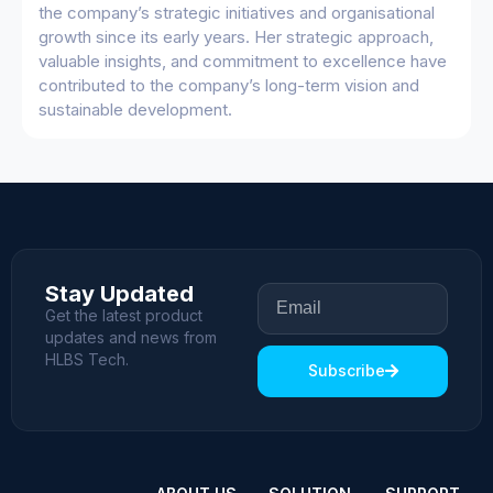
the company’s strategic initiatives and organisational
growth since its early years. Her strategic approach,
valuable insights, and commitment to excellence have
contributed to the company’s long-term vision and
sustainable development.
Stay Updated
Get the latest product
updates and news from
HLBS Tech.
Subscribe