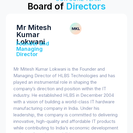
Board of
Directors
Mr Mitesh
Kumar
Lokwani
Founder and
Managing
Director
Mr Mitesh Kumar Lokwani is the Founder and
Managing Director of HLBS Technologies and has
played an instrumental role in shaping the
company’s direction and position within the IT
industry. He established HLBS in December 2004
with a vision of building a world-class IT hardware
manufacturing company in India. Under his
leadership, the company is committed to delivering
innovative, high-quality and affordable IT products
while contributing to India’s economic development