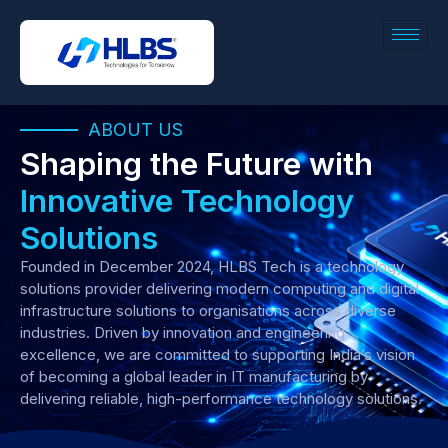
ABOUT US
Shaping the Future with
Innovative Technology
Solutions
Founded in December 2024, HLBS Tech is a technology
solutions provider delivering modern computing and digital
infrastructure solutions to organisations across diverse
industries. Driven by innovation and engineering
excellence, we are committed to supporting India’s vision
of becoming a global leader in IT manufacturing by
delivering reliable, high-performance technology solutions.