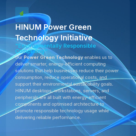
HINUM Power Green
Technology Initiative
"Environmentally Responsible
Computing"
Our
Power Green Technology
enables us to
deliver smarter, energy-efficient computing
solutions that help businesses reduce their power
consumption, reduce operational costs, and
support their environmental sustainability goals.
HINUM desktops, workstations, servers, and
peripherals are all built with energy-efficient
components and optimised architecture to
promote responsible technology usage while
delivering reliable performance.