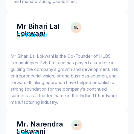
and manufacturing capabilities.
Mr Bihari Lal
Lokwani
Co-Founder
Mr Bihari Lal Lokwani is the Co-Founder of HLBS
Technologies Pvt. Ltd. and has played a key role in
guiding the company’s growth and development. His
entrepreneurial vision, strong business acumen, and
forward-thinking approach have helped establish a
strong foundation for the company’s continued
success as a trusted name in the Indian IT hardware
manufacturing industry.
Mr. Narendra
Lokwani
Director