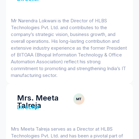
Mr Narendra Lokwani is the Director of HLBS
Technologies Pvt. Ltd. and contributes to the
company’s strategic vision, business growth, and
overall operations. His long-lasting contribution and
extensive industry experience as the former President
of BITOAA (Bhopal Information Technology & Office
Automation Association) reflect his strong
commitment to promoting and strengthening India’s IT
manufacturing sector.
Mrs. Meeta
Talreja
Director
Mrs Meeta Talreja serves as a Director at HLBS
Technologies Pvt. Ltd. and has been a pivotal part of