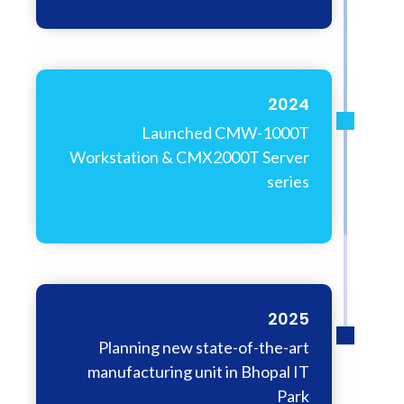
2024
Launched CMW-1000T
Workstation & CMX2000T Server
series
2025
Planning new state-of-the-art
manufacturing unit in Bhopal IT
Park