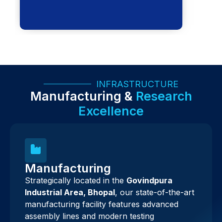
INFRASTRUCTURE
Manufacturing &
Research
Excellence
Manufacturing
Strategically located in the
Govindpura
Industrial Area, Bhopal
, our state-of-the-art
manufacturing facility features advanced
assembly lines and modern testing