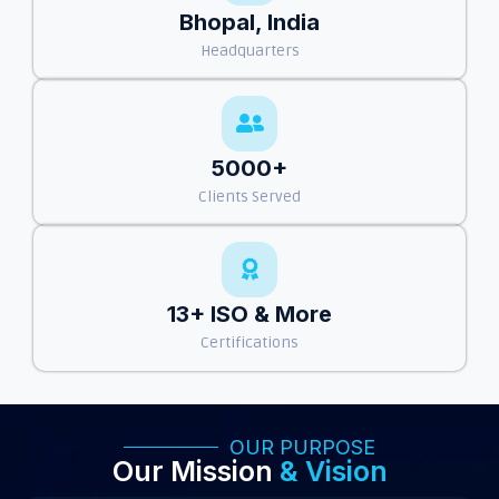
Bhopal, India
Headquarters
5000+
Clients Served
13+ ISO & More
Certifications
OUR PURPOSE
Our Mission
& Vision