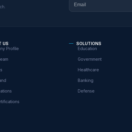
ch.
T US
SOLUTIONS
y Profile
Education
Team
Government
ts
Healthcare
and
Banking
cations
Defense
tifications