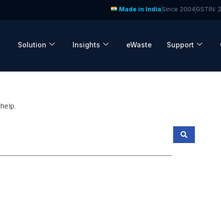
Made in India
Since 2004
GSTIN:
Solution
Insights
eWaste
Support
help.