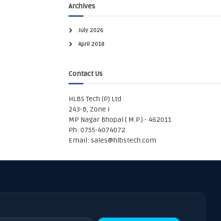
Archives
July 2026
April 2018
Contact Us
HLBS Tech (P) Ltd
243-B, Zone I
MP Nagar Bhopal ( M.P.) - 462011
Ph: 0755-4074072
Email:
sales@hlbstech.com