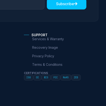
Subscribe
SUPPORT
Services & Warranty
Recovery Image
Privacy Policy
Terms & Conditions
CERTIFICATIONS
ISO
CE
BIS
FCC
RoHS
ZED