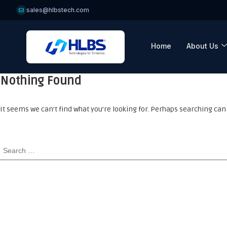
sales@hlbstech.com
Home
About Us
Nothing Found
It seems we can’t find what you’re looking for. Perhaps searching can 