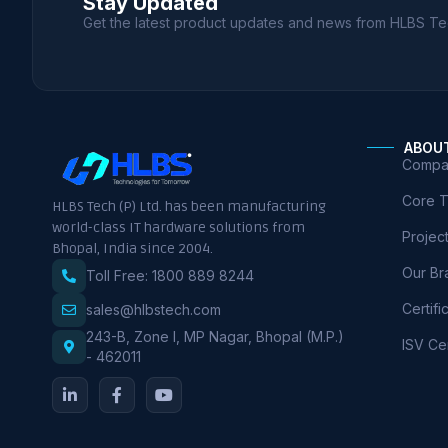
Stay Updated
Get the latest product updates and news from HLBS Te
ABOU
Compan
Core 
HLBS Tech (P) Ltd. has been manufacturing
world-class IT hardware solutions from
Projec
Bhopal, India since 2004.
Our Br
Toll Free: 1800 889 8244
Certifi
sales@hlbstech.com
243-B, Zone I, MP Nagar, Bhopal (M.P.)
ISV Cer
- 462011