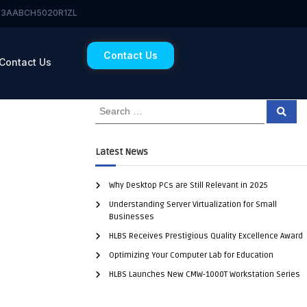
 23AABCH5020R1ZL
Contact Us
Contact Us
Latest News
Why Desktop PCs are Still Relevant in 2025
Understanding Server Virtualization for Small
Businesses
HLBS Receives Prestigious Quality Excellence Award
Optimizing Your Computer Lab for Education
HLBS Launches New CMW-1000T Workstation Series