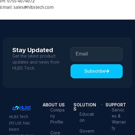
Ph: 0755-4074072
Email:
sales@hlbstech.com
Stay Updated
Get the latest product
updates and news from
HLBS Tech.
Subscribe
ABOUT US
SOLUTION
SUPPORT
S
Compa
Servic
Educati
ny
es &
HLBS Tech
on
Profile
Warran
(P) Ltd. has
ty
been
Govern
Core