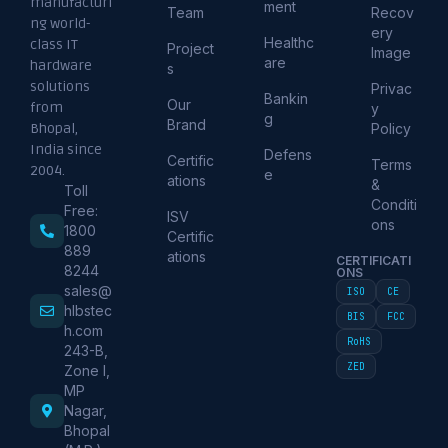
manufacturi
ment
Team
Recov
ng world-
ery
Healthc
class IT
Project
Image
are
hardware
s
solutions
Privac
Bankin
Our
from
y
g
Brand
Policy
Bhopal,
India since
Defens
Certific
Terms
2004.
e
ations
&
Toll
Conditi
Free:
ISV
ons
1800
Certific
889
ations
CERTIFICATI
8244
ONS
sales@
ISO
CE
hlbstec
BIS
FCC
h.com
RoHS
243-B,
ZED
Zone I,
MP
Nagar,
Bhopal