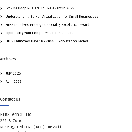
Why Desktop PCs are Still Relevant in 2025
Understanding Server Virtualization for Small Businesses
HLBS Receives Prestigious Quality Excellence Award
Optimizing Your Computer Lab for Education
HLBS Launches New CMW-1000T Workstation Series
Archives
July 2026
April 2018
Contact Us
HLBS Tech (P) Ltd
243-B, Zone I
MP Nagar Bhopal ( M.P.) - 462011