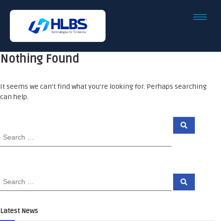
Nothing Found
It seems we can’t find what you’re looking for. Perhaps searching
can help.
Latest News