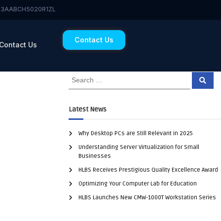
 23AABCH5020R1ZL
Contact Us
Contact Us
Latest News
Why Desktop PCs are Still Relevant in 2025
Understanding Server Virtualization for Small
Businesses
HLBS Receives Prestigious Quality Excellence Award
Optimizing Your Computer Lab for Education
HLBS Launches New CMW-1000T Workstation Series