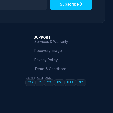
Subscribe
SUPPORT
Services & Warranty
Recovery Image
Privacy Policy
Terms & Conditions
CERTIFICATIONS
ISO
CE
BIS
FCC
RoHS
ZED