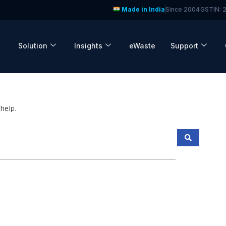
Made in India
Since 2004
GSTIN:
Solution
Insights
eWaste
Support
help.