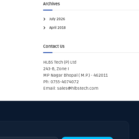
Archives
July 2026
April 2018
Contact Us
HLBS Tech (P) Ltd
243-B, Zone I
MP Nagar Bhopal ( M.P.) - 462011
Ph: 0755-4074072
Email:
sales@hlbstech.com