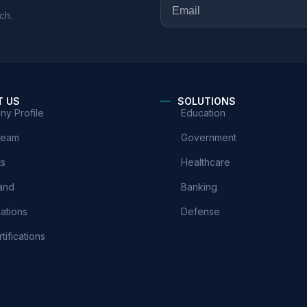
ch.
T US
SOLUTIONS
y Profile
Education
Team
Government
ts
Healthcare
and
Banking
cations
Defense
tifications