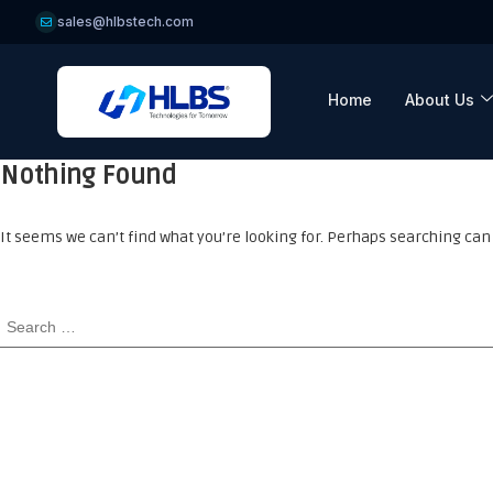
sales@hlbstech.com
Home
About Us
Nothing Found
It seems we can’t find what you’re looking for. Perhaps searching can 