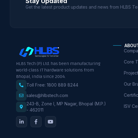
Stay Updated
Get the latest product updates and news from HLBS Te
ABOU
Compan
Core 
HLBS Tech (P) Ltd. has been manufacturing
world-class IT hardware solutions from
Projec
Bhopal, India since 2004.
Our Br
Toll Free: 1800 889 8244
Certifi
sales@hlbstech.com
243-B, Zone I, MP Nagar, Bhopal (M.P.)
ISV Cer
- 462011