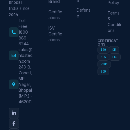
Brand
Policy
Bhopal,
India since
Defens
Certific
Terms
2004.
e
ations
&
Toll
Conditi
Free:
ISV
ons
1800
Certific
889
ations
CERTIFICATI
8244
ONS
sales@
ISO
CE
hlbstec
BIS
FCC
h.com
RoHS
243-B,
ZED
Zone I,
MP
Nagar,
Bhopal
(M.P.) -
462011