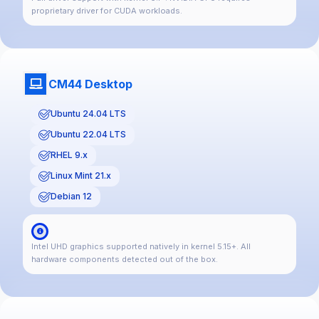
proprietary driver for CUDA workloads.
CM44 Desktop
Ubuntu 24.04 LTS
Ubuntu 22.04 LTS
RHEL 9.x
Linux Mint 21.x
Debian 12
Intel UHD graphics supported natively in kernel 5.15+. All
hardware components detected out of the box.