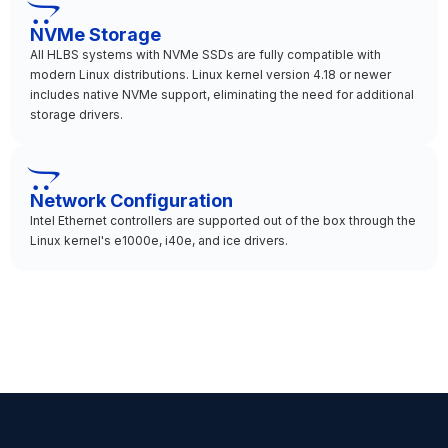
NVMe Storage
All HLBS systems with NVMe SSDs are fully compatible with
modern Linux distributions. Linux kernel version 4.18 or newer
includes native NVMe support, eliminating the need for additional
storage drivers.
Network Configuration
Intel Ethernet controllers are supported out of the box through the
Linux kernel's e1000e, i40e, and ice drivers.