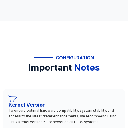
CONFIGURATION
Important
Notes
Kernel Version
To ensure optimal hardware compatibility, system stability, and
access to the latest driver enhancements, we recommend using
Linux Kernel version 6.1 or newer on all HLBS systems.