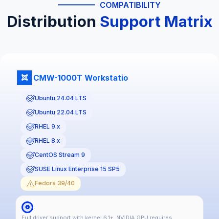
COMPATIBILITY
Distribution
Support Matrix
CMW-1000T Workstatio
Ubuntu 24.04 LTS
Ubuntu 22.04 LTS
RHEL 9.x
RHEL 8.x
CentOS Stream 9
SUSE Linux Enterprise 15 SP5
Fedora 39/40
Full driver support with kernel 6.1+. NVIDIA GPU requires