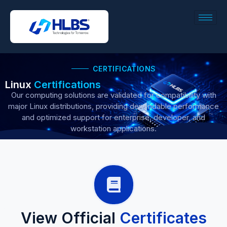
CERTIFICATIONS
Linux
Certifications
Our computing solutions are validated for compatibility with
major Linux distributions, providing dependable performance
and optimized support for enterprise, developer, and
workstation applications.
View Official
Certificates