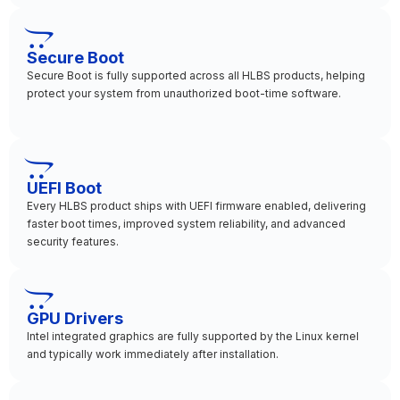
Secure Boot
Secure Boot is fully supported across all HLBS products, helping
protect your system from unauthorized boot-time software.
UEFI Boot
Every HLBS product ships with UEFI firmware enabled, delivering
faster boot times, improved system reliability, and advanced
security features.
GPU Drivers
Intel integrated graphics are fully supported by the Linux kernel
and typically work immediately after installation.