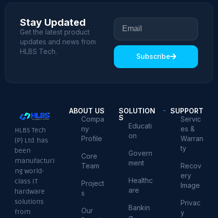
Stay Updated
Get the latest product
updates and news from
HLBS Tech.
Subscribe
ABOUT US
SOLUTION
SUPPORT
S
Compa
Servic
Educati
ny
es &
HLBS Tech
on
Profile
Warran
(P) Ltd. has
ty
been
Govern
Core
manufacturi
ment
Team
Recov
ng world-
ery
Healthc
class IT
Project
Image
are
hardware
s
solutions
Privac
Bankin
Our
from
y
g