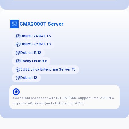
CMX2000T Server
Ubuntu 24.04 LTS
Ubuntu 22.04 LTS
Debian 11/12
Rocky Linux 9.x
SUSE Linux Enterprise Server 15
Debian 12
Xeon Gold processor with full IPMI/BMC support. Intel X710 NIC
requires i40e driver (included in kernel 4.15+).