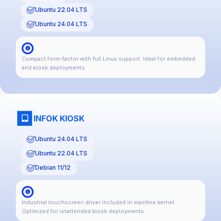
Ubuntu 22.04 LTS
Ubuntu 24.04 LTS
Compact form-factor with full Linux support. Ideal for embedded
and kiosk deployments.
INFOK KIOSK
Ubuntu 24.04 LTS
Ubuntu 22.04 LTS
Debian 11/12
Industrial touchscreen driver included in mainline kernel.
Optimized for unattended kiosk deployments.