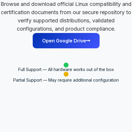
Browse and download official Linux compatibility and
certification documents from our secure repository to
verify supported distributions, validated
configurations, and product compliance.
Open Google Drive
Full Support — All hardware works out of the box
Partial Support — May require additional configuration