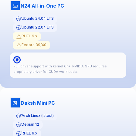
N24 All-in-One PC
Ubuntu 24.04 LTS
Ubuntu 22.04 LTS
RHEL 9.x
Fedora 39/40
Full driver support with kernel 6.1+. NVIDIA GPU requires
proprietary driver for CUDA workloads.
Daksh Mini PC
Arch Linux (latest)
Debian 12
RHEL 9.x