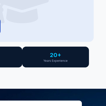
20+
Years Experience