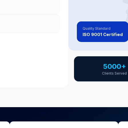
Quality Standard
ISO 9001 Certified
5000+
Clients Served