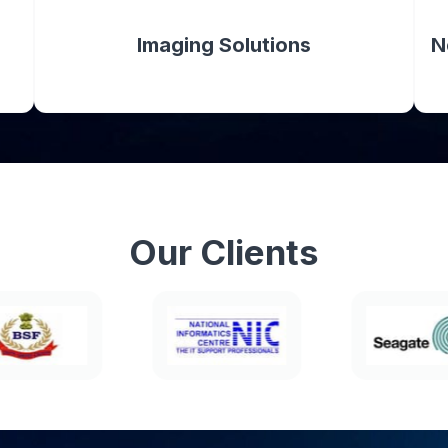
Imaging Solutions
N
Our
Clients