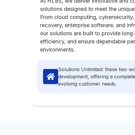
At HLBS, we deliver innovative and 
solutions designed to meet the unique
From cloud computing, cybersecurity, 
recovery, enterprise software, and in
our solutions are built to provide lon
efficiency, and ensure dependable pe
environments.
Solutions Unlimited: these two w
development, offering a complete 
evolving customer needs.