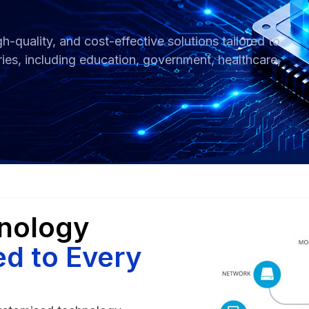
h-quality, and cost-effective solutions tailored to
ries, including education, government, healthcare,
hnology
ed to Every