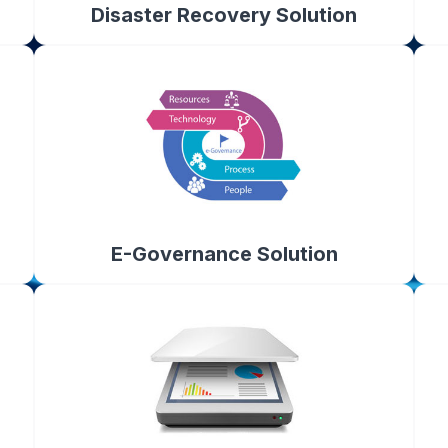
Disaster Recovery Solution
E-Governance Solution