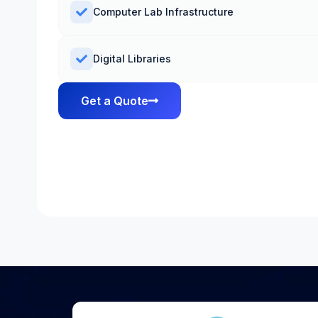
Computer Lab Infrastructure
Digital Libraries
Get a Quote