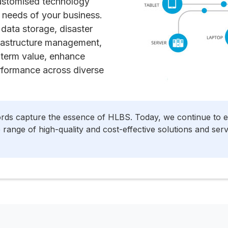
customised technology
 needs of your business.
data storage, disaster
frastructure management,
g-term value, enhance
rformance across diverse
ords capture the essence of HLBS. Today, we continue to 
range of high-quality and cost-effective solutions and ser