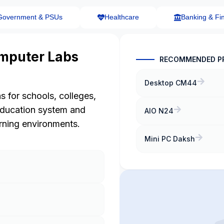
Government & PSUs
Healthcare
Banking & Fi
mputer Labs
RECOMMENDED P
Desktop CM44
s for schools, colleges,
education system and
AIO N24
arning environments.
Mini PC Daksh