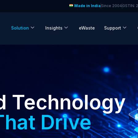
Made in India
Since 2004
GSTIN:
Solution
Insights
eWaste
Support
d Technology
That Drive