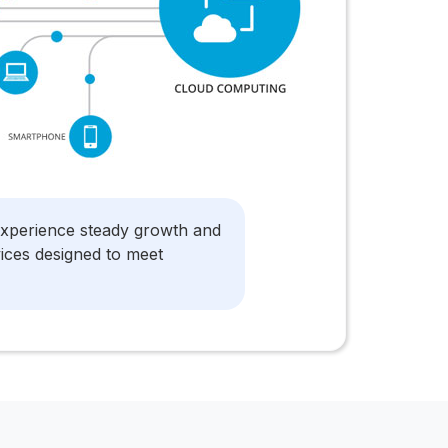
experience steady growth and
vices designed to meet