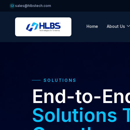
sales@hlbstech.com
Home
About Us
SOLUTIONS
End-to-En
Solutions 