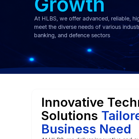
Growth
At HLBS, we offer advanced, reliable, hig
meet the diverse needs of various indust
banking, and defence sectors
Innovative Tec
Solutions
Tailor
Business Need