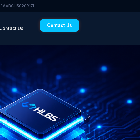
 23AABCH5020R1ZL
Contact Us
Contact Us