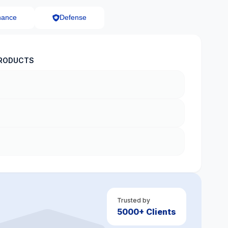
nance
Defense
RODUCTS
Trusted by
5000+ Clients