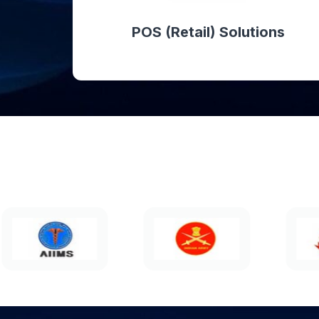
POS (Retail) Solutions