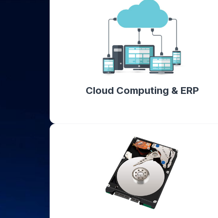
Cloud Computing & ERP