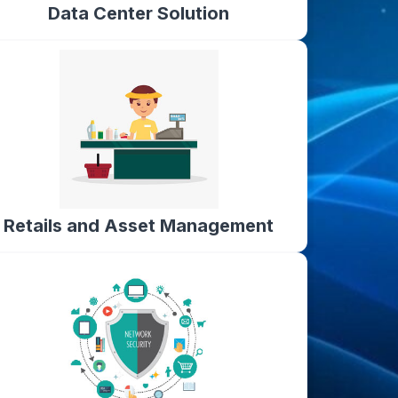
Data Center Solution
Retails and Asset Management