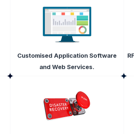
Customised Application Software
RF
and Web Services.