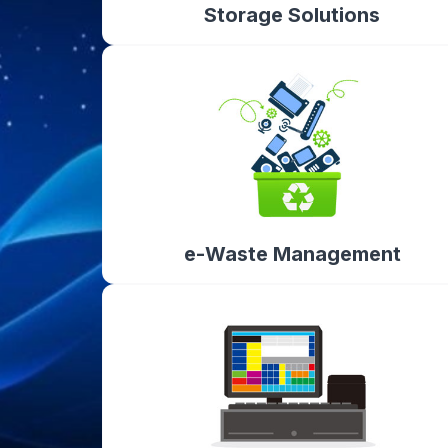
Storage Solutions
e-Waste Management