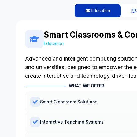
Education
Smart Classrooms & Co
Education
Advanced and intelligent computing solution
and universities, designed to empower the 
create interactive and technology-driven le
WHAT WE OFFER
Smart Classroom Solutions
Interactive Teaching Systems