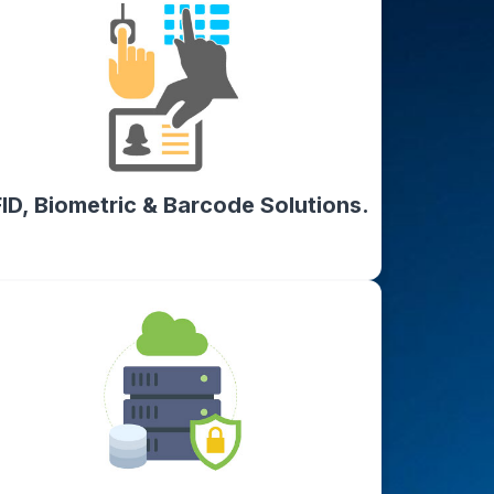
ID, Biometric & Barcode Solutions.