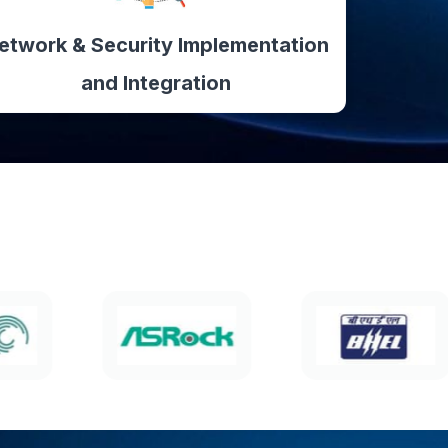
etwork & Security Implementation
and Integration