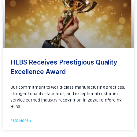
HLBS Receives Prestigious Quality
Excellence Award
Our commitment to world-class manufacturing practices,
stringent quality standards, and exceptional customer
service earned industry recognition in 2024, reinforcing
HLBS
READ MORE »