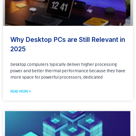
Why Desktop PCs are Still Relevant in
2025
Desktop computers typically deliver higher processing
power and better thermal performance because they have
more space for powerful processors, dedicated
READ MORE »