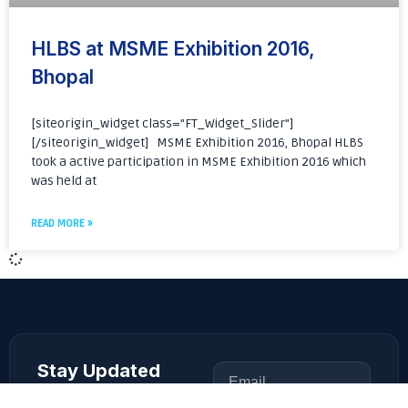
HLBS at MSME Exhibition 2016,
Bhopal
[siteorigin_widget class=”FT_Widget_Slider”]
[/siteorigin_widget] MSME Exhibition 2016, Bhopal HLBS
took a active participation in MSME Exhibition 2016 which
was held at
READ MORE »
Stay Updated
Get the latest product
updates and news from