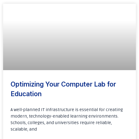
Optimizing Your Computer Lab for
Education
A well-planned IT infrastructure is essential for creating
modern, technology-enabled learning environments.
Schools, colleges, and universities require reliable,
scalable, and