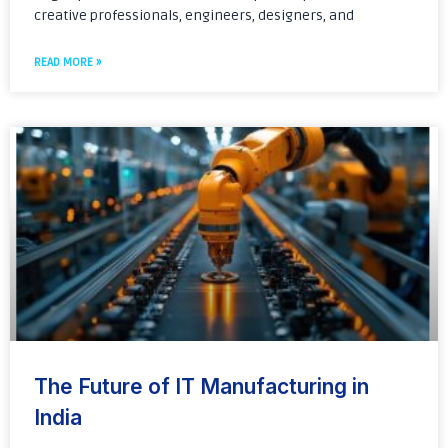
creative professionals, engineers, designers, and
READ MORE »
The Future of IT Manufacturing in
India