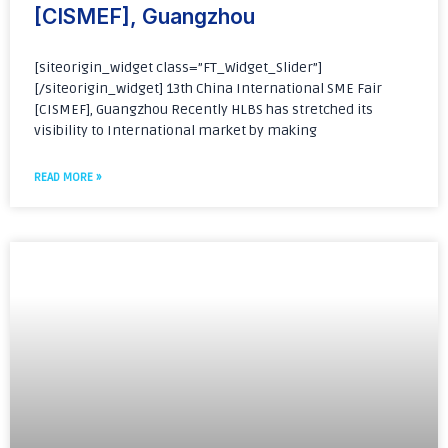
[CISMEF], Guangzhou
[siteorigin_widget class=”FT_Widget_Slider”]
[/siteorigin_widget] 13th China International SME Fair
[CISMEF], Guangzhou Recently HLBS has stretched its
visibility to International market by making
READ MORE »