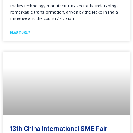
India’s technology manufacturing sector is undergoing a
remarkable transformation, driven by the Make in India
initiative and the country’s vision
READ MORE »
13th China International SME Fair