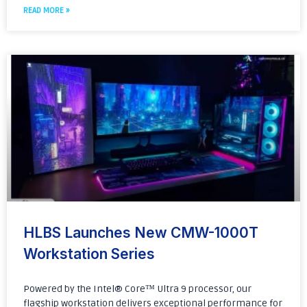
READ MORE »
HLBS Launches New CMW-1000T
Workstation Series
Powered by the Intel® Core™ Ultra 9 processor, our
flagship workstation delivers exceptional performance for