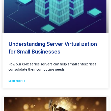
Understanding Server Virtualization
for Small Businesses
How our CMX series servers can help small enterprises
consolidate their computing needs
READ MORE »