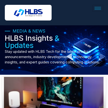
MEDIA & NEWS
HLBS Insights
&
Updates
Stay updated with HLBS Tech for the latest product
announcements, industry developments, technology
insights, and expert guides covering computing solutions.