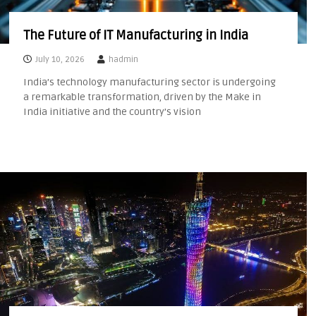
The Future of IT Manufacturing in India
July 10, 2026
hadmin
India’s technology manufacturing sector is undergoing
a remarkable transformation, driven by the Make in
India initiative and the country’s vision