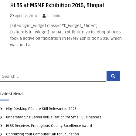
HLBS at MSME Exhibition 2016, Bhopal
April 12, 2018
hadmin
[siteorigin_widget class=”FT_Widget_Slider”]
[/siteorigin_widget] MSME Exhibition 2016, Bhopal HLBS
took a active participation in MSME Exhibition 2016 which
was held at
Latest News
Why Desktop PCs are Still Relevant in 2025
Understanding Server Virtualization for Small Businesses
HLBS Receives Prestigious Quality Excellence Award
Optimizing Your Computer Lab for Education