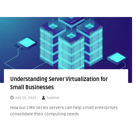
Understanding Server Virtualization for
Small Businesses
July 10, 2026
hadmin
How our CMX series servers can help small enterprises
consolidate their computing needs