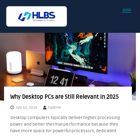
Why Desktop PCs are Still Relevant in 2025
July 10, 2026
hadmin
Desktop computers typically deliver higher processing
power and better thermal performance because they
have more space for powerful processors, dedicated