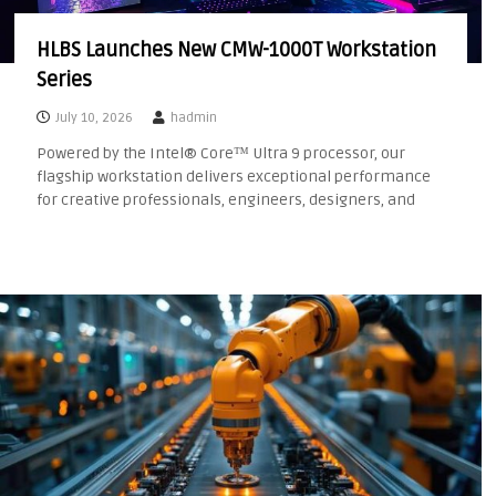
HLBS Launches New CMW-1000T Workstation
Series
July 10, 2026
hadmin
Powered by the Intel® Core™ Ultra 9 processor, our
flagship workstation delivers exceptional performance
for creative professionals, engineers, designers, and