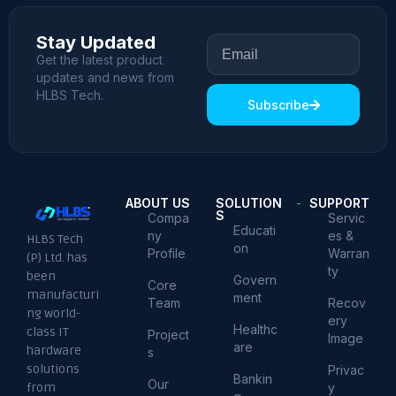
Stay Updated
Get the latest product
updates and news from
HLBS Tech.
Subscribe
ABOUT US
SOLUTION
SUPPORT
S
Compa
Servic
Educati
ny
es &
HLBS Tech
on
Profile
Warran
(P) Ltd. has
ty
been
Govern
Core
manufacturi
ment
Team
Recov
ng world-
ery
Healthc
class IT
Project
Image
are
hardware
s
solutions
Privac
Bankin
Our
from
y