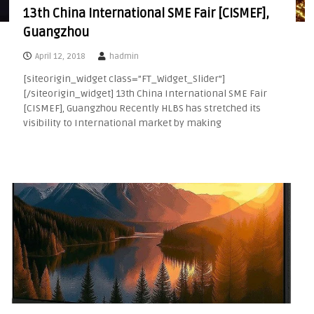
13th China International SME Fair [CISMEF],
Guangzhou
April 12, 2018
hadmin
[siteorigin_widget class=”FT_Widget_Slider”]
[/siteorigin_widget] 13th China International SME Fair
[CISMEF], Guangzhou Recently HLBS has stretched its
visibility to International market by making