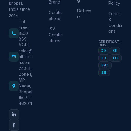
g
Brand
Policy
Bhopal,
India since
Defens
Certific
Terms
2004.
e
ations
&
Toll
Conditi
Free:
ISV
ons
1800
Certific
889
ations
CERTIFICATI
8244
ONS
sales@
ISO
CE
hlbstec
BIS
FCC
h.com
RoHS
243-B,
ZED
Zone I,
MP
Nagar,
Bhopal
(M.P.) -
462011