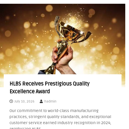
HLBS Receives Prestigious Quality
Excellence Award
July 10, 2026
hadmin
Our commitment to world-class manufacturing
practices, stringent quality standards, and exceptional
customer service earned industry recognition in 2024,
reinforcing HLBS