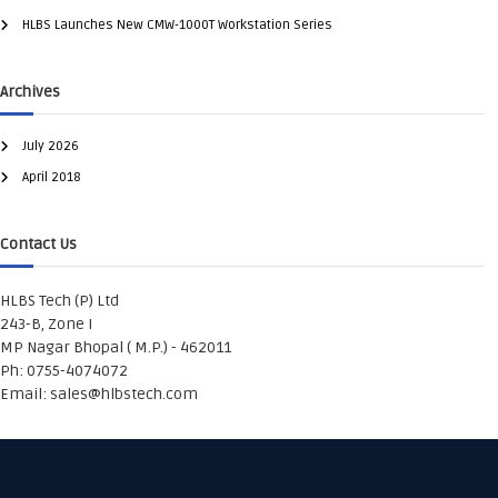
HLBS Launches New CMW-1000T Workstation Series
Archives
July 2026
April 2018
Contact Us
HLBS Tech (P) Ltd
243-B, Zone I
MP Nagar Bhopal ( M.P.) - 462011
Ph: 0755-4074072
Email:
sales@hlbstech.com