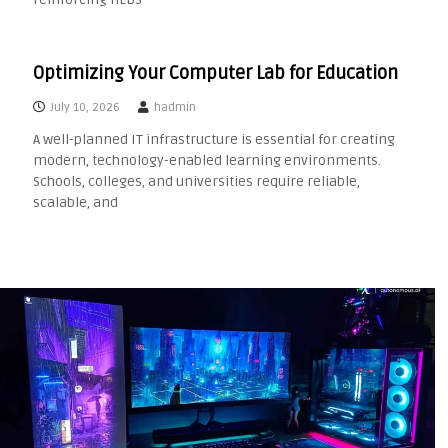
Optimizing Your Computer Lab for Education
July 10, 2026
hadmin
A well-planned IT infrastructure is essential for creating
modern, technology-enabled learning environments.
Schools, colleges, and universities require reliable,
scalable, and