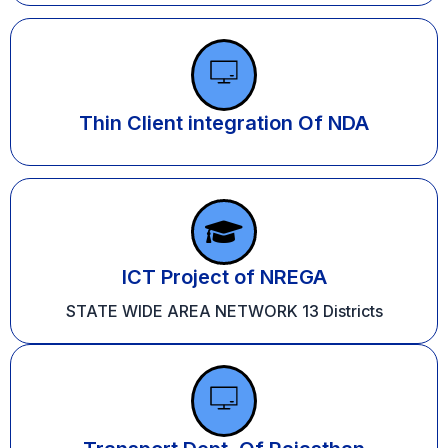
Thin Client integration Of NDA
ICT Project of NREGA
STATE WIDE AREA NETWORK 13 Districts