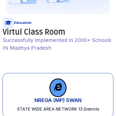
Education
Virtul Class Room
Successfully implemented in 2000+ Schools
IN Madhya Pradesh
NREGA (MP) SWAN
STATE WIDE AREA NETWORK 13 Districts