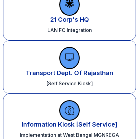
21 Corp's HQ
LAN FC Integration
Transport Dept. Of Rajasthan
[Self Service Kiosk]
Information Kiosk [Self Service]
Implementation at West Bengal MGNREGA