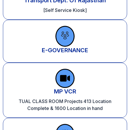
Transport Dept. Of Rajasthan
[Self Service Kiosk]
E-GOVERNANCE
MP VCR
TUAL CLASS ROOM Projects 413 Location
Complete & 1600 Location in hand