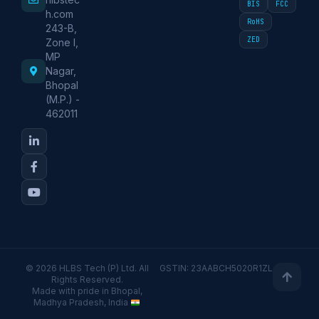
BIS
FCC
h.com
RoHS
243-B,
ZED
Zone I,
MP
Nagar,
Bhopal
(M.P.) -
462011
© 2026 HLBS Tech (P) Ltd. All
GSTIN: 23AABCH5020R1ZL
Rights Reserved.
Made with pride in Bhopal,
Madhya Pradesh, India