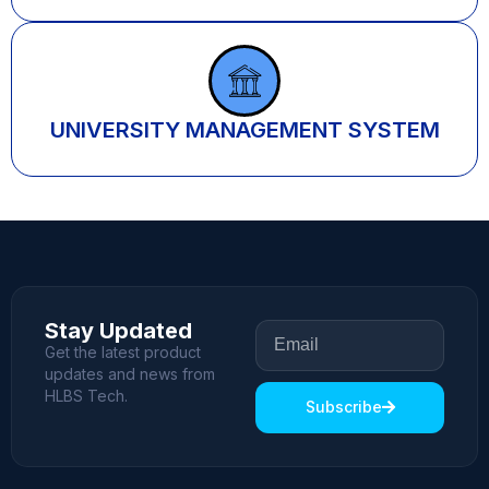
UNIVERSITY MANAGEMENT SYSTEM
Stay Updated
Get the latest product
updates and news from
HLBS Tech.
Subscribe