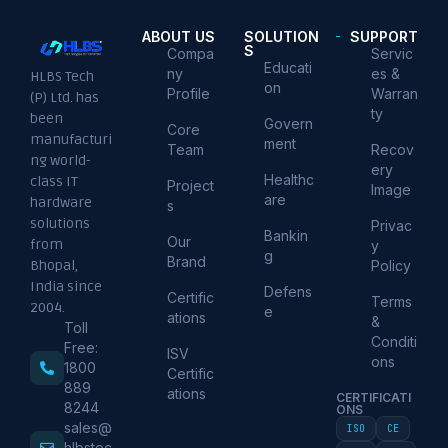
ABOUT US
SOLUTION
SUPPORT
S
Compa
Servic
Educati
ny
es &
HLBS Tech
on
Profile
Warran
(P) Ltd. has
ty
been
Govern
Core
manufacturi
ment
Team
Recov
ng world-
ery
Healthc
class IT
Project
Image
are
hardware
s
solutions
Privac
Bankin
Our
from
y
g
Brand
Policy
Bhopal,
India since
Defens
Certific
Terms
2004.
e
ations
&
Toll
Conditi
Free:
ISV
ons
1800
Certific
889
ations
CERTIFICATI
8244
ONS
sales@
ISO
CE
hlbstec