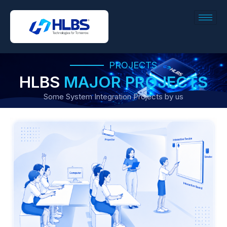
PROJECTS
HLBS
MAJOR PROJECTS
Some System Integration Projects by us