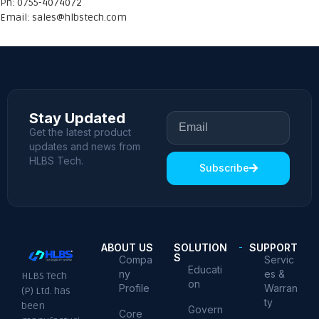
Ph: 0755-4074072
Email:
sales@hlbstech.com
Stay Updated
Get the latest product
updates and news from
HLBS Tech.
Subscribe
ABOUT US
SOLUTION
SUPPORT
S
Compa
Servic
Educati
ny
es &
HLBS Tech
on
Profile
Warran
(P) Ltd. has
ty
been
Govern
Core