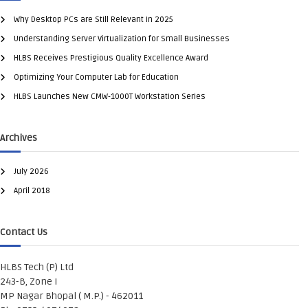
Why Desktop PCs are Still Relevant in 2025
Understanding Server Virtualization for Small Businesses
HLBS Receives Prestigious Quality Excellence Award
Optimizing Your Computer Lab for Education
HLBS Launches New CMW-1000T Workstation Series
Archives
July 2026
April 2018
Contact Us
HLBS Tech (P) Ltd
243-B, Zone I
MP Nagar Bhopal ( M.P.) - 462011