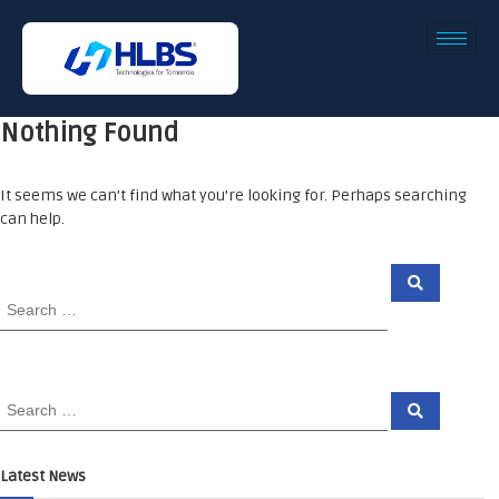
Nothing Found
It seems we can’t find what you’re looking for. Perhaps searching
can help.
Latest News