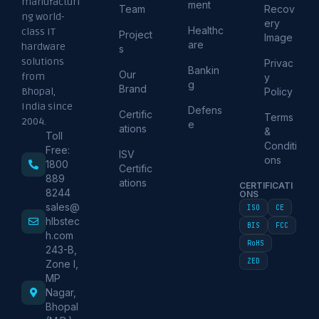
manufacturi
ment
Team
Recov
ng world-
ery
Healthc
class IT
Project
Image
are
hardware
s
solutions
Privac
Bankin
Our
from
y
g
Brand
Policy
Bhopal,
India since
Defens
Certific
Terms
2004.
e
ations
&
Toll
Conditi
Free:
ISV
ons
1800
Certific
889
ations
CERTIFICATI
8244
ONS
sales@
ISO
CE
hlbstec
BIS
FCC
h.com
RoHS
243-B,
ZED
Zone I,
MP
Nagar,
Bhopal