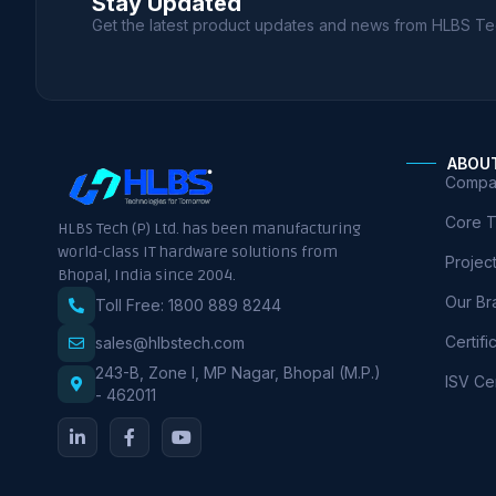
Stay Updated
Get the latest product updates and news from HLBS Te
ABOU
Compan
Core 
HLBS Tech (P) Ltd. has been manufacturing
world-class IT hardware solutions from
Projec
Bhopal, India since 2004.
Our Br
Toll Free: 1800 889 8244
Certifi
sales@hlbstech.com
243-B, Zone I, MP Nagar, Bhopal (M.P.)
ISV Cer
- 462011