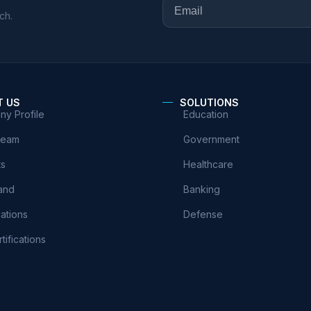
ch.
T US
SOLUTIONS
y Profile
Education
Team
Government
ts
Healthcare
and
Banking
cations
Defense
tifications