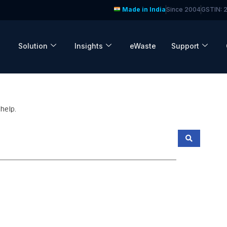
Made in India
Since 2004
GSTIN:
Solution
Insights
eWaste
Support
help.