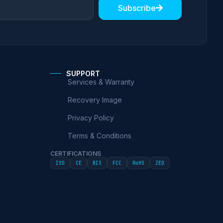
Subscribe
SUPPORT
Services & Warranty
Recovery Image
Privacy Policy
Terms & Conditions
CERTIFICATIONS
ISO
CE
BIS
FCC
RoHS
ZED