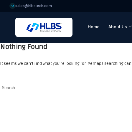
sales@hlbstech.com
Home
About Us
Nothing Found
It seems we can’t find what you’re looking for. Perhaps searching can 