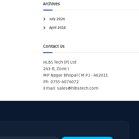
Archives
July 2026
April 2018
Contact Us
HLBS Tech (P) Ltd
243-B, Zone I
MP Nagar Bhopal ( M.P.) - 462011
Ph: 0755-4074072
Email:
sales@hlbstech.com