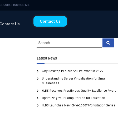
 23AABCH5020R1ZL
Contact Us
Contact Us
Latest News
Why Desktop PCs are Still Relevant in 2025
Understanding Server Virtualization for Small
Businesses
HLBS Receives Prestigious Quality Excellence Award
Optimizing Your Computer Lab for Education
HLBS Launches New CMW-1000T Workstation Series