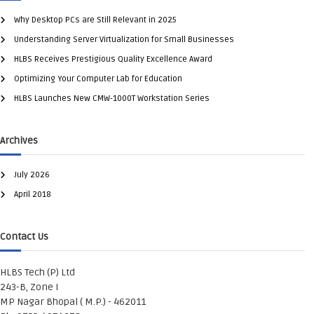
Why Desktop PCs are Still Relevant in 2025
Understanding Server Virtualization for Small Businesses
HLBS Receives Prestigious Quality Excellence Award
Optimizing Your Computer Lab for Education
HLBS Launches New CMW-1000T Workstation Series
Archives
July 2026
April 2018
Contact Us
HLBS Tech (P) Ltd
243-B, Zone I
MP Nagar Bhopal ( M.P.) - 462011