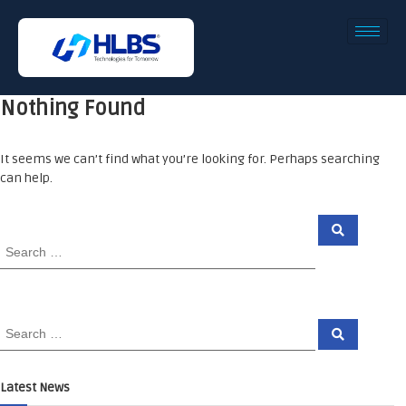
Nothing Found
It seems we can’t find what you’re looking for. Perhaps searching
can help.
Latest News