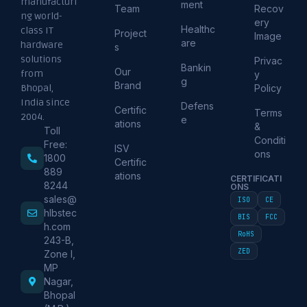
manufacturi
ment
Team
Recov
ng world-
ery
Healthc
class IT
Project
Image
are
hardware
s
solutions
Privac
Bankin
Our
from
y
g
Brand
Policy
Bhopal,
India since
Defens
Certific
Terms
2004.
e
ations
&
Toll
Conditi
Free:
ISV
ons
1800
Certific
889
ations
CERTIFICATI
8244
ONS
sales@
ISO
CE
hlbstec
BIS
FCC
h.com
RoHS
243-B,
ZED
Zone I,
MP
Nagar,
Bhopal