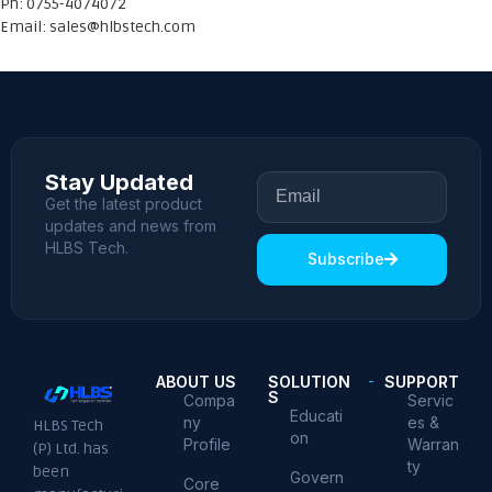
Ph: 0755-4074072
Email:
sales@hlbstech.com
Stay Updated
Get the latest product
updates and news from
HLBS Tech.
Subscribe
ABOUT US
SOLUTION
SUPPORT
S
Compa
Servic
Educati
ny
es &
HLBS Tech
on
Profile
Warran
(P) Ltd. has
ty
been
Govern
Core