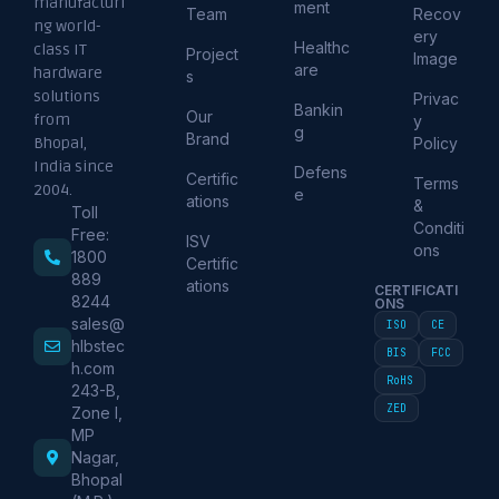
manufacturi
ment
Team
Recov
ng world-
ery
Healthc
class IT
Project
Image
are
hardware
s
solutions
Privac
Bankin
Our
from
y
g
Brand
Policy
Bhopal,
India since
Defens
Certific
Terms
2004.
e
ations
&
Toll
Conditi
Free:
ISV
ons
1800
Certific
889
ations
CERTIFICATI
8244
ONS
sales@
ISO
CE
hlbstec
BIS
FCC
h.com
RoHS
243-B,
ZED
Zone I,
MP
Nagar,
Bhopal