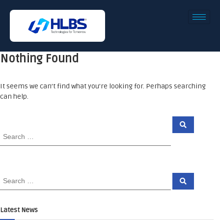
Nothing Found
It seems we can’t find what you’re looking for. Perhaps searching
can help.
Latest News