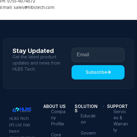
Ph: 0755-4074072
Email:
sales@hlbstech.com
Stay Updated
Get the latest product
updates and news from
HLBS Tech.
Subscribe
ABOUT US
SOLUTION
SUPPORT
S
Compa
Servic
Educati
ny
es &
HLBS Tech
on
Profile
Warran
(P) Ltd. has
ty
been
Govern
Core