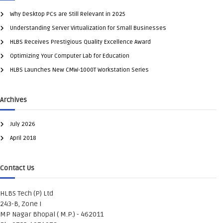
Why Desktop PCs are Still Relevant in 2025
Understanding Server Virtualization for Small Businesses
HLBS Receives Prestigious Quality Excellence Award
Optimizing Your Computer Lab for Education
HLBS Launches New CMW-1000T Workstation Series
Archives
July 2026
April 2018
Contact Us
HLBS Tech (P) Ltd
243-B, Zone I
MP Nagar Bhopal ( M.P.) - 462011