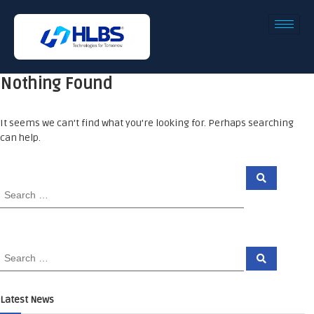
Nothing Found
It seems we can’t find what you’re looking for. Perhaps searching
can help.
Latest News