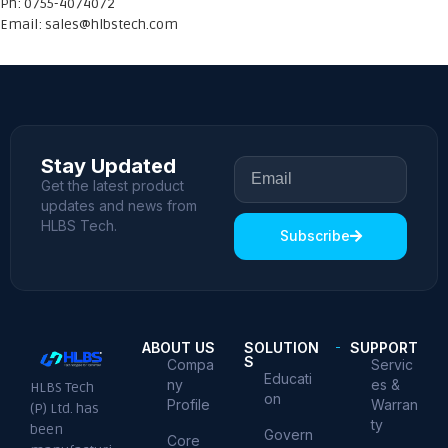
Ph: 0755-4074072
Email:
sales@hlbstech.com
Stay Updated
Get the latest product
updates and news from
HLBS Tech.
Subscribe
ABOUT US
SOLUTION
SUPPORT
S
Compa
Servic
Educati
ny
es &
HLBS Tech
on
Profile
Warran
(P) Ltd. has
ty
been
Govern
Core