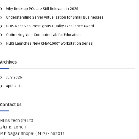
Why Desktop PCs are Still Relevant in 2025
Understanding Server Virtualization for Small Businesses
HLBS Receives Prestigious Quality Excellence Award
Optimizing Your Computer Lab for Education
HLBS Launches New CMW-1000T Workstation Series
Archives
July 2026
April 2018
Contact Us
HLBS Tech (P) Ltd
243-B, Zone I
MP Nagar Bhopal ( M.P.) - 462011