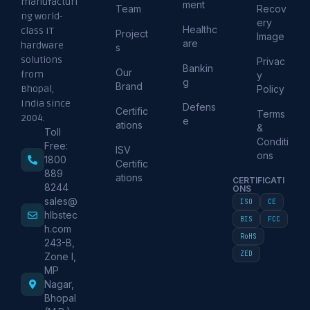
manufacturi
ment
Team
Recov
ng world-
ery
Healthc
class IT
Project
Image
are
hardware
s
solutions
Privac
Bankin
Our
from
y
g
Brand
Policy
Bhopal,
India since
Defens
Certific
Terms
2004.
e
ations
&
Toll
Conditi
Free:
ISV
ons
1800
Certific
889
ations
CERTIFICATI
8244
ONS
sales@
ISO
CE
hlbstec
BIS
FCC
h.com
RoHS
243-B,
ZED
Zone I,
MP
Nagar,
Bhopal