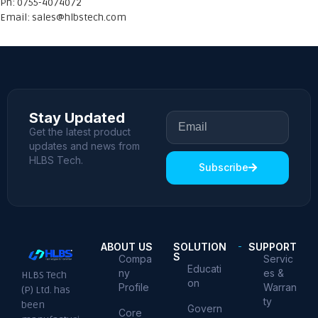
Ph: 0755-4074072
Email:
sales@hlbstech.com
Stay Updated
Get the latest product
updates and news from
HLBS Tech.
Subscribe
ABOUT US
SOLUTION
SUPPORT
S
Compa
Servic
Educati
ny
es &
HLBS Tech
on
Profile
Warran
(P) Ltd. has
ty
been
Govern
Core