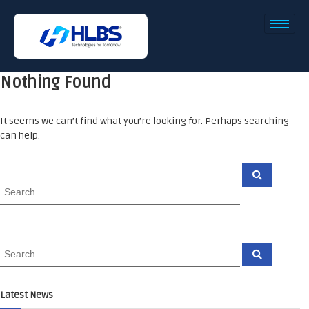
Nothing Found
It seems we can’t find what you’re looking for. Perhaps searching
can help.
Latest News