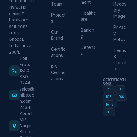
manufacturi
ment
Team
Recov
ng world-
ery
Healthc
class IT
Project
Image
are
hardware
s
solutions
Privac
Bankin
Our
from
y
g
Brand
Policy
Bhopal,
India since
Defens
Certific
Terms
2004.
e
ations
&
Toll
Conditi
Free:
ISV
ons
1800
Certific
889
ations
CERTIFICATI
8244
ONS
sales@
ISO
CE
hlbstec
BIS
FCC
h.com
RoHS
243-B,
ZED
Zone I,
MP
Nagar,
Bhopal