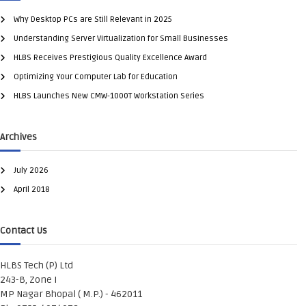
Why Desktop PCs are Still Relevant in 2025
Understanding Server Virtualization for Small Businesses
HLBS Receives Prestigious Quality Excellence Award
Optimizing Your Computer Lab for Education
HLBS Launches New CMW-1000T Workstation Series
Archives
July 2026
April 2018
Contact Us
HLBS Tech (P) Ltd
243-B, Zone I
MP Nagar Bhopal ( M.P.) - 462011