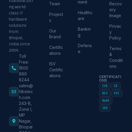
manufacturi
ment
Team
Recov
ng world-
ery
Healthc
class IT
Project
Image
are
hardware
s
solutions
Privac
Bankin
Our
from
y
g
Brand
Policy
Bhopal,
India since
Defens
Certific
Terms
2004.
e
ations
&
Toll
Conditi
Free:
ISV
ons
1800
Certific
889
ations
CERTIFICATI
8244
ONS
sales@
ISO
CE
hlbstec
BIS
FCC
h.com
RoHS
243-B,
ZED
Zone I,
MP
Nagar,
Bhopal