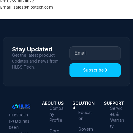
Ph: 0755-4074072
Email:
sales@hlbstech.com
Stay Updated
Get the latest product
updates and news from
HLBS Tech.
Subscribe
ABOUT US
SOLUTION
SUPPORT
S
Compa
Servic
Educati
ny
es &
HLBS Tech
on
Profile
Warran
(P) Ltd. has
ty
been
Govern
Core