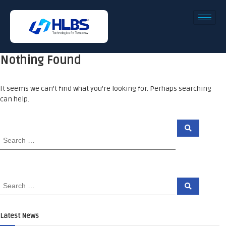
Nothing Found
It seems we can’t find what you’re looking for. Perhaps searching
can help.
Latest News