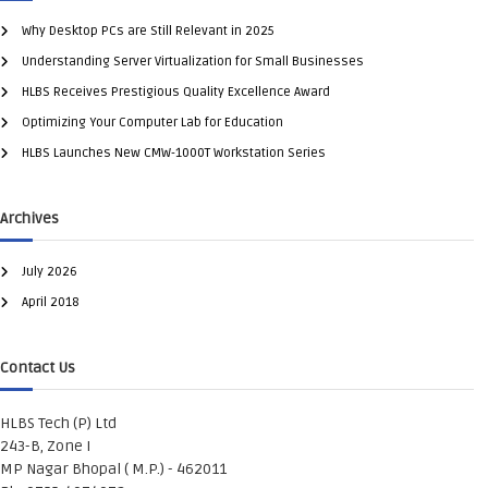
Why Desktop PCs are Still Relevant in 2025
Understanding Server Virtualization for Small Businesses
HLBS Receives Prestigious Quality Excellence Award
Optimizing Your Computer Lab for Education
HLBS Launches New CMW-1000T Workstation Series
Archives
July 2026
April 2018
Contact Us
HLBS Tech (P) Ltd
243-B, Zone I
MP Nagar Bhopal ( M.P.) - 462011