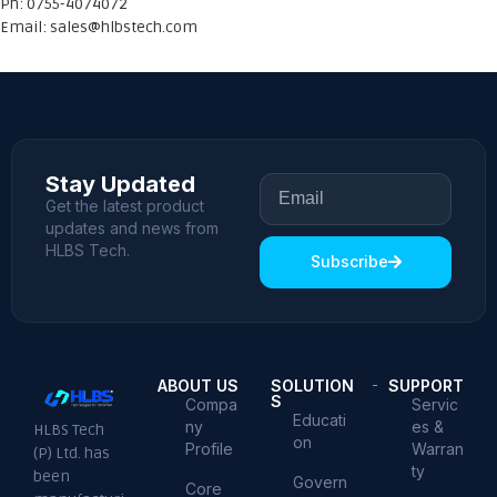
Ph: 0755-4074072
Email:
sales@hlbstech.com
Stay Updated
Get the latest product
updates and news from
HLBS Tech.
Subscribe
ABOUT US
SOLUTION
SUPPORT
S
Compa
Servic
Educati
ny
es &
HLBS Tech
on
Profile
Warran
(P) Ltd. has
ty
been
Govern
Core