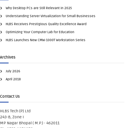
Why Desktop PCs are Still Relevant in 2025
Understanding Server Virtualization for Small Businesses
HLBS Receives Prestigious Quality Excellence Award
Optimizing Your Computer Lab for Education
HLBS Launches New CMW-1000T Workstation Series
Archives
July 2026
April 2018
Contact Us
HLBS Tech (P) Ltd
243-B, Zone I
MP Nagar Bhopal ( M.P.) - 462011