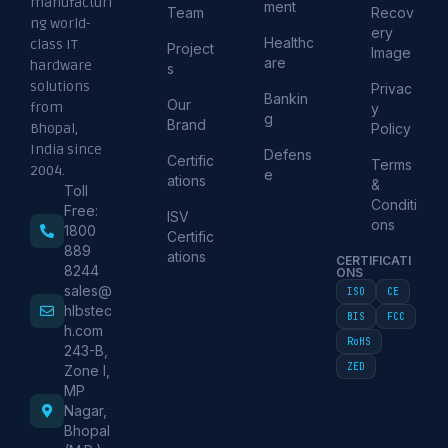
manufacturi
ment
Team
Recov
ng world-
ery
Healthc
class IT
Project
Image
are
hardware
s
solutions
Privac
Bankin
Our
from
y
g
Brand
Policy
Bhopal,
India since
Defens
Certific
Terms
2004.
e
ations
&
Toll
Conditi
Free:
ISV
ons
1800
Certific
889
ations
CERTIFICATI
8244
ONS
sales@
ISO
CE
hlbstec
BIS
FCC
h.com
RoHS
243-B,
ZED
Zone I,
MP
Nagar,
Bhopal