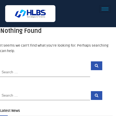
Nothing Found
It seems we can’t find what you’re looking for. Perhaps searching
can help.
Latest News