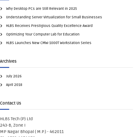
Why Desktop PCs are Still Relevant in 2025
Understanding Server Virtualization for Small Businesses
HLBS Receives Prestigious Quality Excellence Award
Optimizing Your Computer Lab for Education
HLBS Launches New CMW-1000T Workstation Series
Archives
July 2026
April 2018
Contact Us
HLBS Tech (P) Ltd
243-B, Zone I
MP Nagar Bhopal ( M.P.) - 462011