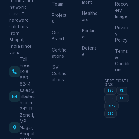
manufacturi
ment
Team
Recov
ng world-
ery
Healthc
class IT
Project
Image
are
hardware
s
solutions
Privac
Bankin
Our
from
y
g
Brand
Policy
Bhopal,
India since
Defens
Certific
Terms
2004.
e
ations
&
Toll
Conditi
Free:
ISV
ons
1800
Certific
889
ations
CERTIFICATI
8244
ONS
sales@
ISO
CE
hlbstec
BIS
FCC
h.com
RoHS
243-B,
ZED
Zone I,
MP
Nagar,
Bhopal