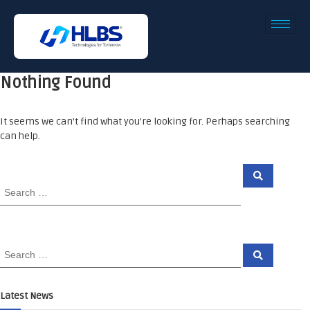
Nothing Found
It seems we can’t find what you’re looking for. Perhaps searching
can help.
Latest News