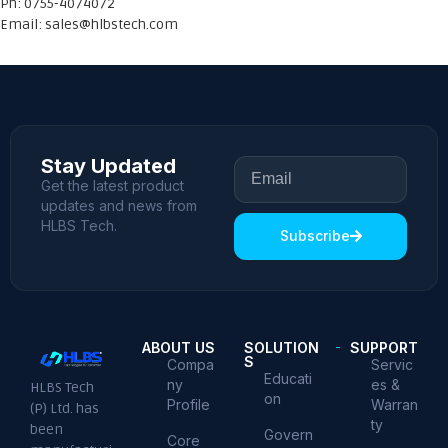
Ph: 0755-4074072
Email:
sales@hlbstech.com
Stay Updated
Get the latest product
updates and news from
HLBS Tech.
Subscribe
ABOUT US
SOLUTION
SUPPORT
S
Compa
Servic
Educati
ny
es &
HLBS Tech
on
Profile
Warran
(P) Ltd. has
ty
been
Govern
Core