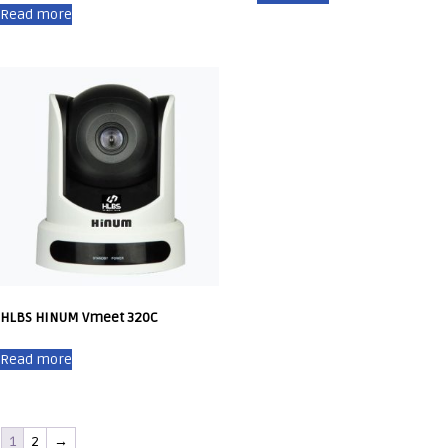
Read more
HLBS HINUM Vmeet 320C
Read more
1
2
→