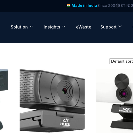
Made in India
Since 2004
GSTIN:
Solution
Insights
eWaste
Support