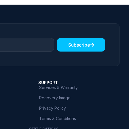
Subscribe
SUPPORT
Services & Warranty
Recovery Image
Privacy Policy
Terms & Conditions
CERTIFICATIONS