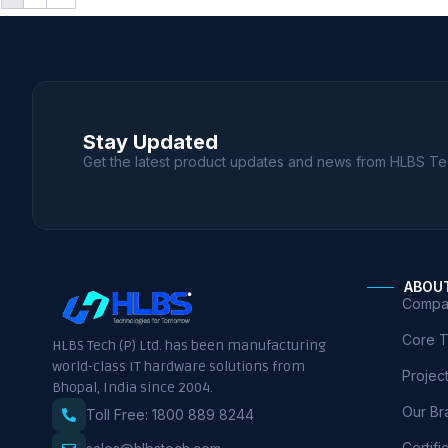
Stay Updated
Get the latest product updates and news from HLBS Te
ABOU
Compan
Core 
HLBS Tech (P) Ltd. has been manufacturing
world-class IT hardware solutions from
Projec
Bhopal, India since 2004.
Our Br
Toll Free: 1800 889 8244
Certifi