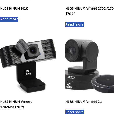
HLBS HINUM M1K
HLBS HINUM Vmeet 1702 /170
1702C
Read more
Read more
HLBS HINUM Vmeet
HLBS HINUM Vmeet 21
1702MS/1702V
Read more