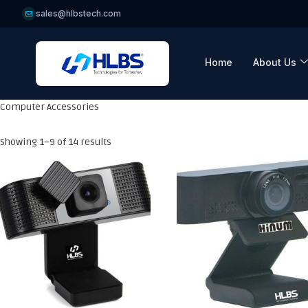
sales@hlbstech.com
Home
About Us
Computer Accessories
Showing 1–9 of 14 results