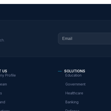
ch.
T US
SOLUTIONS
y Profile
Education
Team
Government
ts
Healthcare
and
Banking
cations
Defense