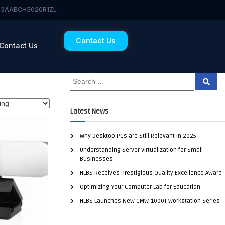
 23AABCH5020R1ZL
Contact Us
Contact Us
Latest News
Why Desktop PCs are Still Relevant in 2025
Understanding Server Virtualization for Small
Businesses
HLBS Receives Prestigious Quality Excellence Award
Optimizing Your Computer Lab for Education
HLBS Launches New CMW-1000T Workstation Series