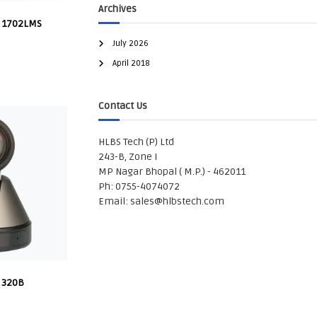
Archives
 1702LMS
July 2026
April 2018
Contact Us
HLBS Tech (P) Ltd
243-B, Zone I
MP Nagar Bhopal ( M.P.) - 462011
Ph: 0755-4074072
Email:
sales@hlbstech.com
 320B