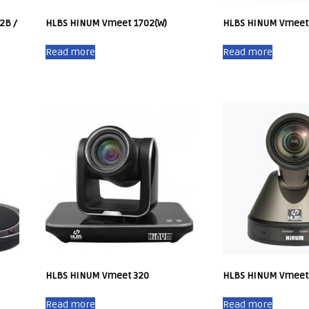
2B /
HLBS HINUM Vmeet 1702(W)
HLBS HINUM Vmeet
Read more
Read more
HLBS HINUM Vmeet 320
HLBS HINUM Vmeet
Read more
Read more