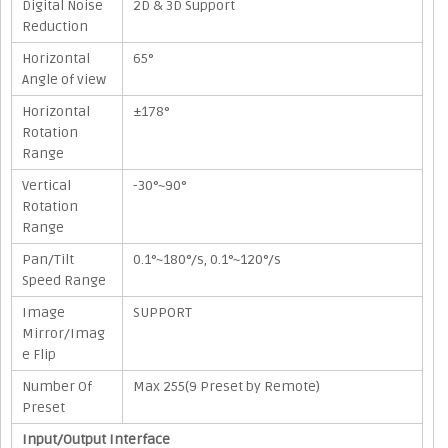
Digital Noise
2D & 3D Support
Reduction
Horizontal
65°
Angle of view
Horizontal
±178°
Rotation
Range
Vertical
-30°~90°
Rotation
Range
Pan/Tilt
0.1°~180°/s, 0.1°~120°/s
Speed Range
Image
SUPPORT
Mirror/Imag
e Flip
Number Of
Max 255(9 Preset by Remote)
Preset
Input/Output Interface