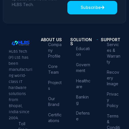
HLBS Tech.
Subscribe
ABOUT US
SOLUTION
SUPPORT
S
Compa
Servic
Educati
ny
es &
HLBS Tech
on
Profile
Warran
(P) Ltd. has
ty
been
Govern
Core
manufacturi
ment
Team
Recov
ng world-
ery
Healthc
class IT
Project
Image
are
hardware
s
solutions
Privac
Bankin
Our
from
y
g
Brand
Policy
Bhopal,
India since
Defens
Certific
Terms
2004.
e
ations
&
Toll
Conditi