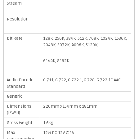
Stream
Resolution
Bit Rate
128K, 256K, 384K, 512K, 768K, 1024K, 1536K,
2048K, 3072K, 4096K, 5120K,
6144K, 8192K
Audio Encode
G.711, G.722, G.722.1, G.728, G.722.1C AAC
Standard
Generic
Dimensions
220mm x154mm x 181mm
(L*W*H)
Gross Weight
1.6kg
Max
12W DC 12V @1A