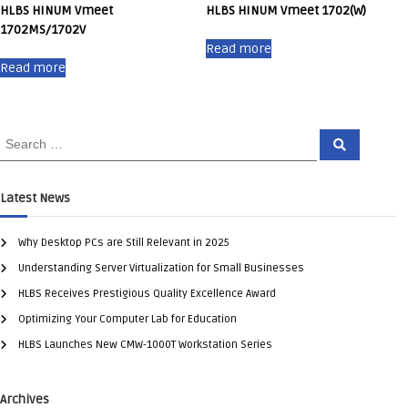
HLBS HINUM Vmeet
HLBS HINUM Vmeet 1702(W)
1702MS/1702V
Read more
Read more
Latest News
Why Desktop PCs are Still Relevant in 2025
Understanding Server Virtualization for Small Businesses
HLBS Receives Prestigious Quality Excellence Award
Optimizing Your Computer Lab for Education
HLBS Launches New CMW-1000T Workstation Series
Archives