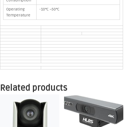
Consumption
Operating
-10°C ~50°C
Temperature
Related products