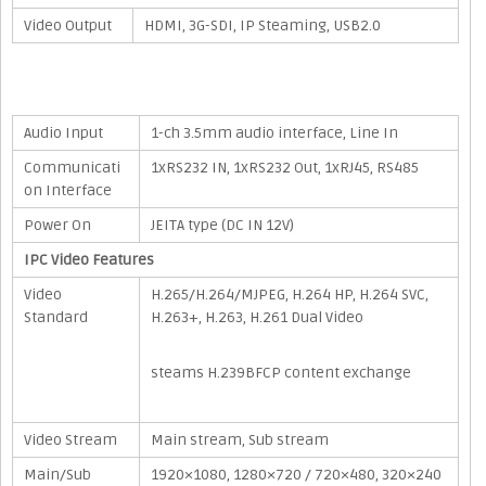
Video Output
HDMI, 3G-SDI, IP Steaming, USB2.0
Audio Input
1-ch 3.5mm audio interface, Line In
Communicati
1xRS232 IN, 1xRS232 Out, 1xRJ45, RS485
on Interface
Power On
JEITA type (DC IN 12V)
IPC Video Features
Video
H.265/H.264/MJPEG, H.264 HP, H.264 SVC,
Standard
H.263+, H.263, H.261 Dual Video
steams H.239BFCP content exchange
Video Stream
Main stream, Sub stream
Main/Sub
1920×1080, 1280×720 / 720×480, 320×240