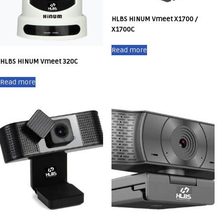
HLBS HINUM Vmeet X1700 /
X1700C
Read more
HLBS HINUM Vmeet 320C
Read more