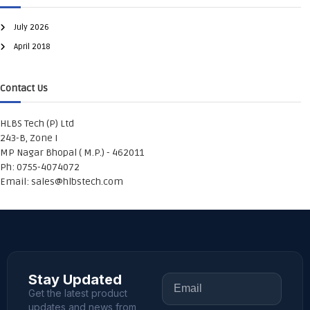
July 2026
April 2018
Contact Us
HLBS Tech (P) Ltd
243-B, Zone I
MP Nagar Bhopal ( M.P.) - 462011
Ph: 0755-4074072
Email:
sales@hlbstech.com
Stay Updated
Get the latest product
updates and news from