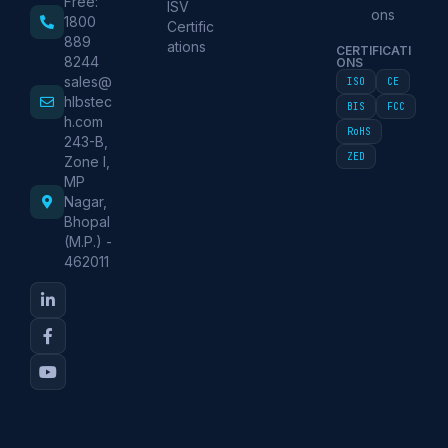
Free:
ISV
ons
1800
Certific
889
ations
CERTIFICATI
8244
ONS
sales@
ISO
CE
hlbstec
BIS
FCC
h.com
RoHS
243-B,
ZED
Zone I,
MP
Nagar,
Bhopal
(M.P.) -
462011