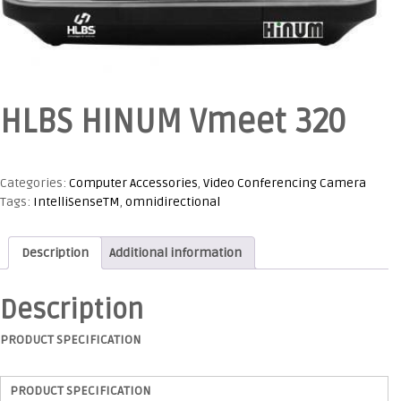
HLBS HINUM Vmeet 320
Categories:
Computer Accessories
,
Video Conferencing Camera
Tags:
IntelliSenseTM
,
omnidirectional
Description
Additional information
Description
PRODUCT SPECIFICATION
PRODUCT SPECIFICATION