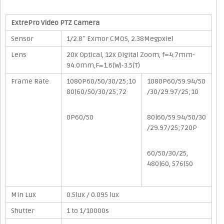
ExtrePro Video PTZ Camera
Sensor
1/2.8″ Exmor CMOS, 2.38Megpxiel
Lens
20x Optical, 12x Digital Zoom, f=4.7mm-
94.0mm,F=1.6(W)-3.5(T)
Frame Rate
1080P60/50/30/25;10
1080P60/59.94/50
80|60/50/30/25;72
/30/29.97/25;10
0P60/50
80|60/59.94/50/30
/29.97/25;720P
60/50/30/25,
480|60, 576|50
Min Lux
0.5lux / 0.095 lux
Shutter
1 to 1/10000s