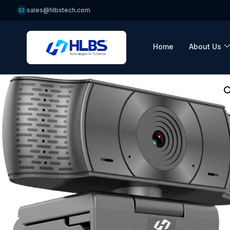
sales@hlbstech.com
Home
About Us