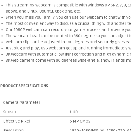
This streaming webcam is compatible with Windows XP SP2, 7, 8, 10 o
above, and Linux, Ubuntu, Xbox One, etc.
When you miss you family, you can use our webcam to chat with your
The most convenient way to discuss a crucial thing with another
Our 1080P webcam can record your game process and provide you w
The webcam head can be rotated in 360 degree so you can adjust it 
Webcam clip can be adjusted in 180 degrees and securely gives eas
Just plug and play, USB webcam get up and running immediately wit
3K webcam with automatic low light correction and high dynamic 
3K web camera come with 90 degrees wide-angle, show friends more
PRODUCT SPECIFICATIONS
Camera Parameter
Sensor
UHD
Effective Pixel
5 MP CMOS
Resolution
1920×1080@30fps; 1280×720; 6