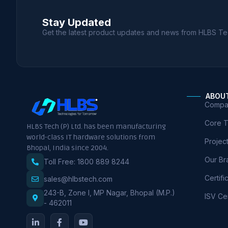
Stay Updated
Get the latest product updates and news from HLBS Te
ABOU
Compan
Core 
HLBS Tech (P) Ltd. has been manufacturing
world-class IT hardware solutions from
Projec
Bhopal, India since 2004.
Our Br
Toll Free: 1800 889 8244
Certifi
sales@hlbstech.com
243-B, Zone I, MP Nagar, Bhopal (M.P.)
ISV Cer
- 462011