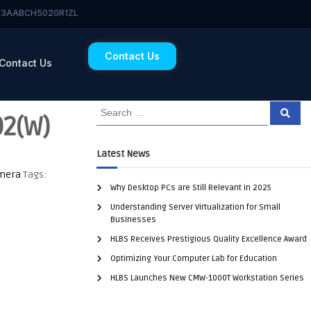
 23AABCH5020R1ZL
Contact Us
Contact Us
2(W)
Latest News
amera
Tags:
Why Desktop PCs are Still Relevant in 2025
Understanding Server Virtualization for Small
Businesses
HLBS Receives Prestigious Quality Excellence Award
Optimizing Your Computer Lab for Education
HLBS Launches New CMW-1000T Workstation Series