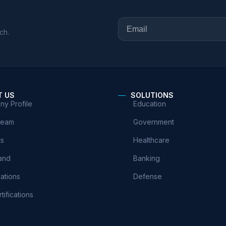
ch.
T US
SOLUTIONS
y Profile
Education
Team
Government
ts
Healthcare
and
Banking
cations
Defense
tifications