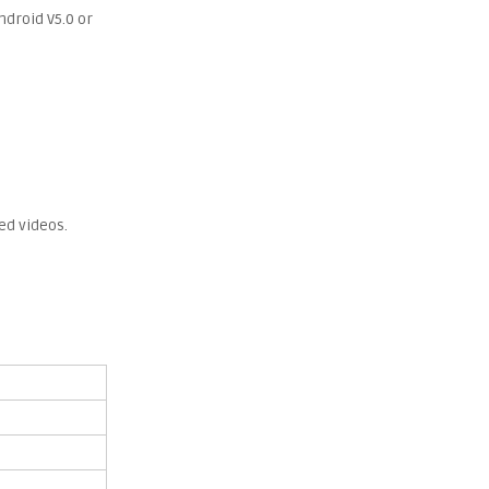
ndroid V5.0 or
ed videos.