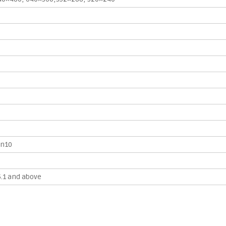
in10
5.1 and above