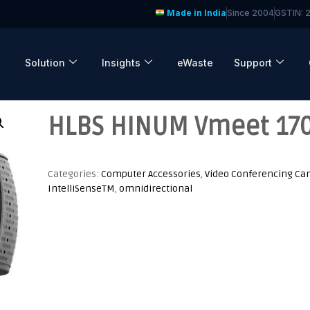
Made in India
Since 2004
GSTIN:
Solution
Insights
eWaste
Support
HLBS HINUM Vmeet 170
Categories:
Computer Accessories
,
Video Conferencing C
IntelliSenseTM
,
omnidirectional