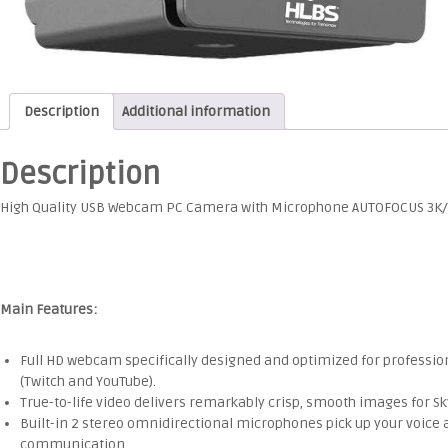
Description
Additional information
Description
High Quality USB Webcam PC Camera with Microphone AUTOFOCUS 3K/
Main Features:
Full HD webcam specifically designed and optimized for professi
(Twitch and YouTube).
True-to-life video delivers remarkably crisp, smooth images for S
Built-in 2 stereo omnidirectional microphones pick up your voice a
communication.