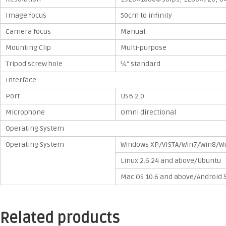
Image focus
50cm to infinity
Camera focus
Manual
Mounting Clip
Multi-purpose
Tripod screw hole
¼” standard
Interface
Port
USB 2.0
Microphone
Omni directional
Operating System
Operating System
Windows XP/VISTA/Win7/Win8/W
Linux 2.6.24 and above/Ubuntu
Mac OS 10.6 and above/Android 
Related products