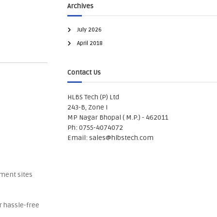
Archives
July 2026
April 2018
Contact Us
HLBS Tech (P) Ltd
243-B, Zone I
MP Nagar Bhopal ( M.P.) - 462011
Ph: 0755-4074072
Email:
sales@hlbstech.com
nment sites
r hassle-free