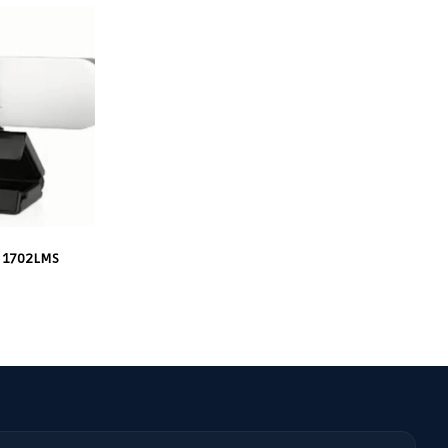
 1702LMS