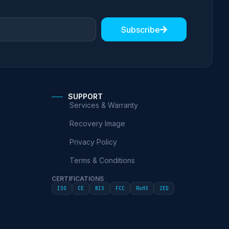
Subscribe
SUPPORT
Services & Warranty
Recovery Image
Privacy Policy
Terms & Conditions
CERTIFICATIONS
ISO
CE
BIS
FCC
RoHS
ZED