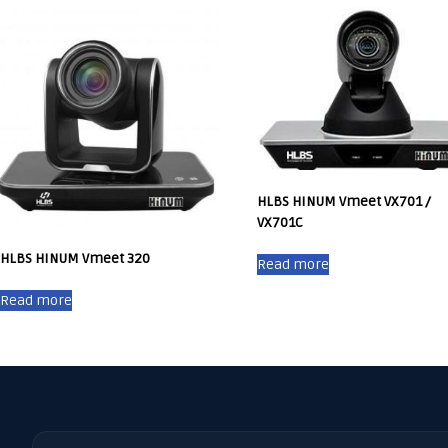
HLBS HINUM Vmeet VX701 /
VX701C
HLBS HINUM Vmeet 320
Read more
Read more