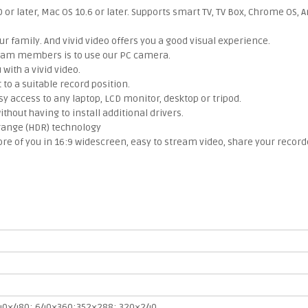
r later, Mac OS 10.6 or later. Supports smart TV, TV Box, Chrome OS, A
 family. And vivid video offers you a good visual experience.
 team members is to use our PC camera.
ith a vivid video.
to a suitable record position.
y access to any laptop, LCD monitor, desktop or tripod.
hout having to install additional drivers.
range (HDR) technology
 of you in 16:9 widescreen, easy to stream video, share your record
40×480; 640×360;352×288; 320×240