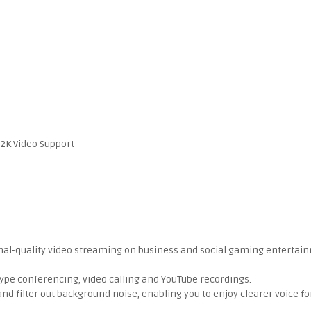
2K Video Support
onal-quality video streaming on business and social gaming entertai
kype conferencing, video calling and YouTube recordings.
nd filter out background noise, enabling you to enjoy clearer voice fo