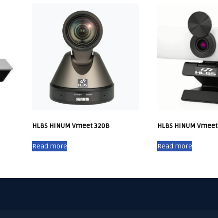
HLBS HINUM Vmeet 320B
HLBS HINUM Vmeet
Read more
Read more