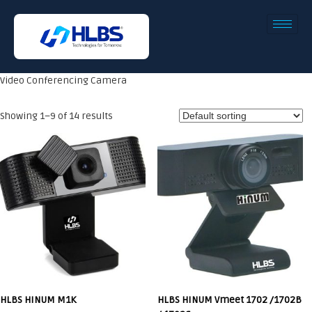
Video Conferencing Camera
Showing 1–9 of 14 results
HLBS HINUM M1K
HLBS HINUM Vmeet 1702 /1702B