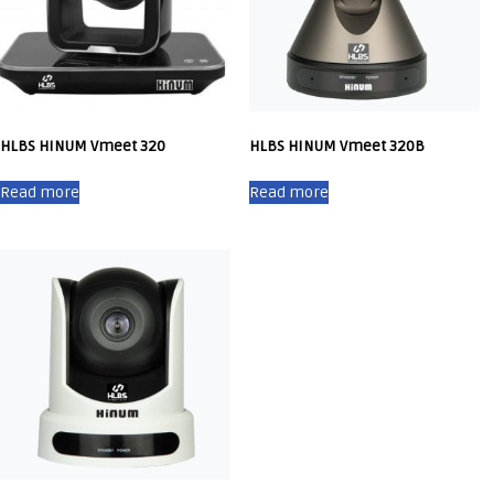
HLBS HINUM Vmeet 320
HLBS HINUM Vmeet 320B
Read more
Read more