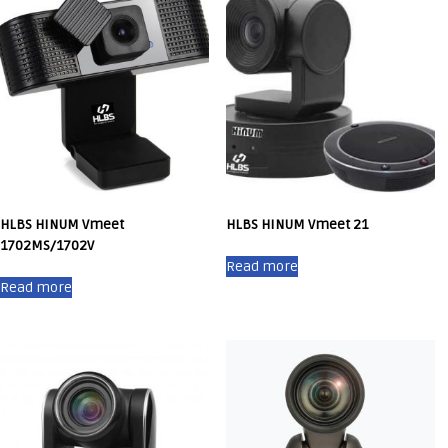
HLBS HINUM Vmeet
HLBS HINUM Vmeet 21
1702MS/1702V
Read more
Read more