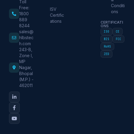
Toll
Conditi
Free:
ISV
ons
1800
Certific
889
ations
CERTIFICATI
8244
ONS
sales@
ISO
CE
hlbstec
BIS
FCC
h.com
RoHS
243-B,
ZED
Zone I,
MP
Nagar,
Bhopal
(M.P.) -
462011