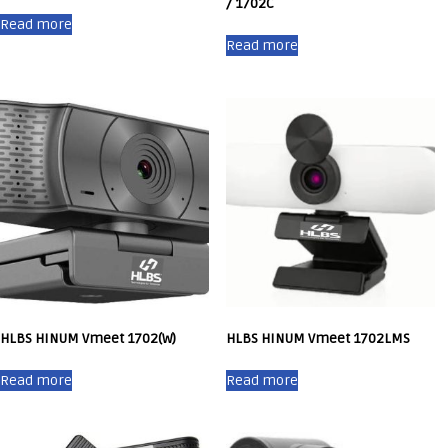
/ 1702C
Read more
Read more
HLBS HINUM Vmeet 1702(W)
HLBS HINUM Vmeet 1702LMS
Read more
Read more