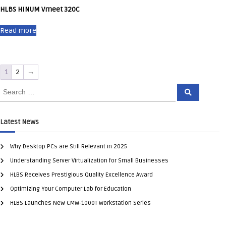
HLBS HINUM Vmeet 320C
Read more
1
2
→
Latest News
Why Desktop PCs are Still Relevant in 2025
Understanding Server Virtualization for Small Businesses
HLBS Receives Prestigious Quality Excellence Award
Optimizing Your Computer Lab for Education
HLBS Launches New CMW-1000T Workstation Series