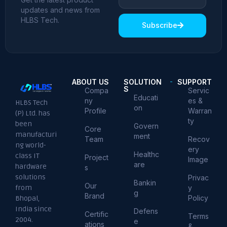
updates and news from
HLBS Tech.
Subscribe
ABOUT US
SOLUTION
SUPPORT
S
Compa
Servic
Educati
ny
es &
HLBS Tech
on
Profile
Warran
(P) Ltd. has
ty
been
Govern
Core
manufacturi
ment
Team
Recov
ng world-
ery
Healthc
class IT
Project
Image
are
hardware
s
solutions
Privac
Bankin
Our
from
y
g
Brand
Policy
Bhopal,
India since
Defens
Certific
Terms
2004.
e
ations
&