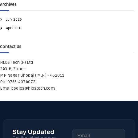
Archives
July 2026
April 2018
Contact Us
HLBS Tech (P) Ltd
243-B, Zone I
MP Nagar Bhopal ( M.P.) - 462011
Ph: 0755-4074072
Email:
sales@hlbstech.com
Stay Updated
Get the latest product