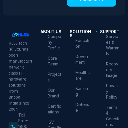
ABOUT US
SOLUTION
SUPPORT
S
Compa
Servic
Educati
ny
es &
HLBS Tech
on
Profile
Warran
(P) Ltd. has
ty
been
Govern
Core
manufacturi
ment
Team
Recov
ng world-
ery
Healthc
class IT
Project
Image
are
hardware
s
solutions
Privac
Bankin
Our
from
y
g
Brand
Policy
Bhopal,
India since
Defens
Certific
Terms
2004.
e
ations
&
Toll
Conditi
Free:
ISV
ons
1800
Certific