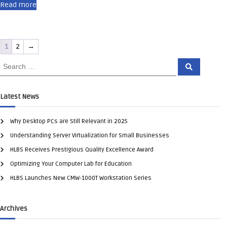
Read more
1
2
→
Latest News
Why Desktop PCs are Still Relevant in 2025
Understanding Server Virtualization for Small Businesses
HLBS Receives Prestigious Quality Excellence Award
Optimizing Your Computer Lab for Education
HLBS Launches New CMW-1000T Workstation Series
Archives