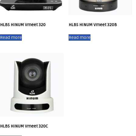
HLBS HINUM Vmeet 320
HLBS HINUM Vmeet 320B
Read more
Read more
HLBS HINUM Vmeet 320C