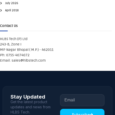
July 2026
April 2018
Contact Us
HLBS Tech (P) Ltd
243-B, Zone I
MP Nagar Bhopal ( M.P.) - 462011
Ph: 0755-4074072
Email:
sales@hlbstech.com
Stay Updated
Get the latest product
updates and news from
HLBS Tech.
Subscribe