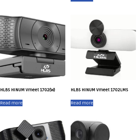
HLBS HINUM Vmeet 1702(W)
HLBS HINUM Vmeet 1702LMS
Read more
Read more