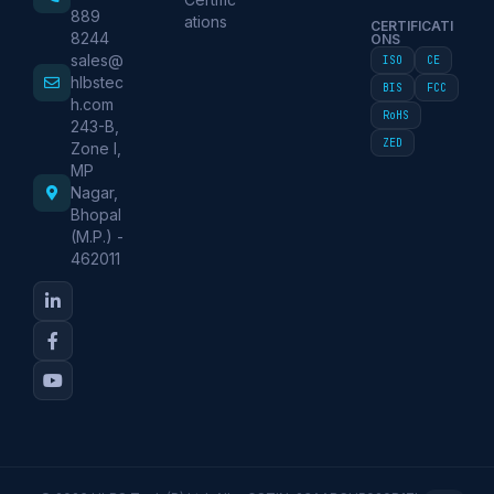
889
ations
CERTIFICATI
8244
ONS
sales@
ISO
CE
hlbstec
BIS
FCC
h.com
RoHS
243-B,
ZED
Zone I,
MP
Nagar,
Bhopal
(M.P.) -
462011