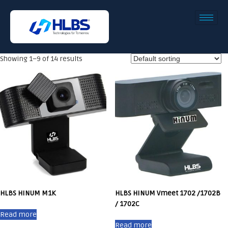
Showing 1–9 of 14 results
HLBS HINUM M1K
HLBS HINUM Vmeet 1702 /1702B
/ 1702C
Read more
Read more