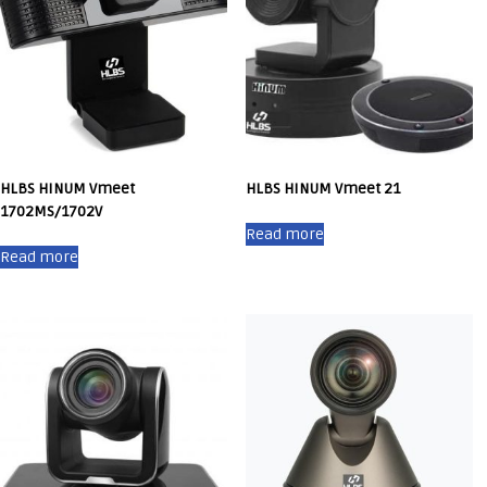
HLBS HINUM Vmeet
HLBS HINUM Vmeet 21
1702MS/1702V
Read more
Read more